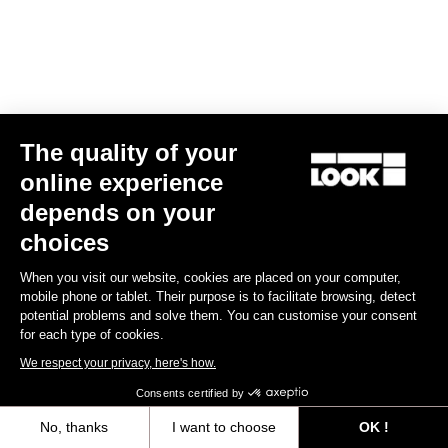
The quality of your
online experience
RS
795 Blade
2 Dura Ace Di2 / Fulcrum Speed 57
depends on your
€10,990.00
choices
Blade RS 2
When you visit our website, cookies are placed on your computer,
mobile phone or tablet. Their purpose is to facilitate browsing, detect
potential problems and solve them. You can customise your consent
for each type of cookies.
We respect your privacy, here's how.
Consents certified by
No, thanks
I want to choose
OK !