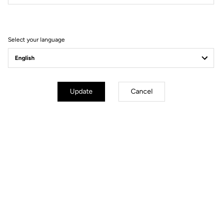
Filter
Sort
Select your language
Race
Update
Cancel