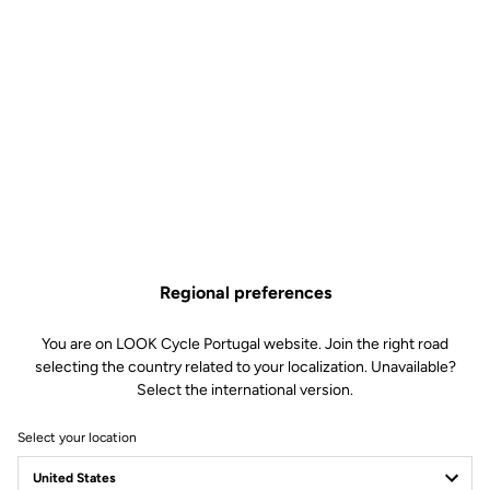
Regional preferences
You are on LOOK Cycle Portugal website. Join the right road
selecting the country related to your localization. Unavailable?
Select the international version.
Select your location