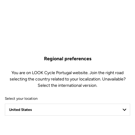
goal: to channel its sleek, aggressive lines in the pursuit of ultimate
performance.
Regional preferences
You are on LOOK Cycle Portugal website. Join the right road
selecting the country related to your localization. Unavailable?
Select the international version.
Select your location