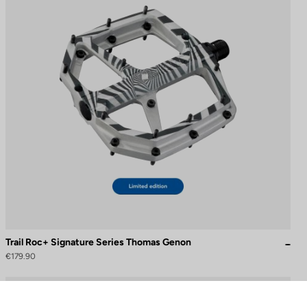
Trail Roc+ Signature Series Thomas Genon
€179.90
to control how your information is handled.
DH / Dirt