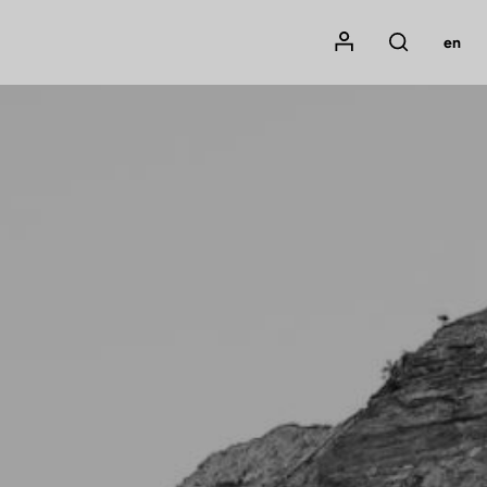
Mon compte
en
Rechercher