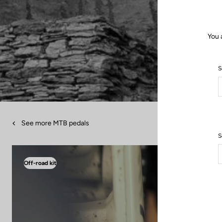
You 
S
See more MTB pedals
S
Off-road kit