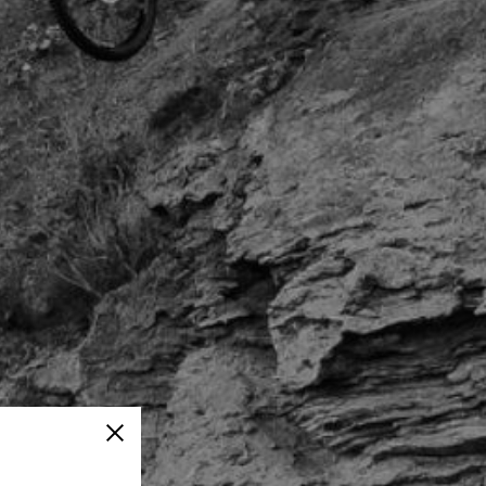
Close