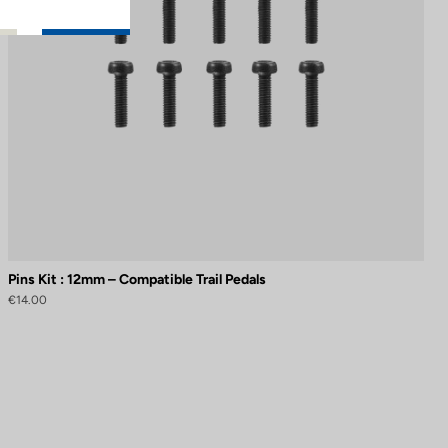
Pins Kit : 12mm – Compatible Trail Pedals
€14.00