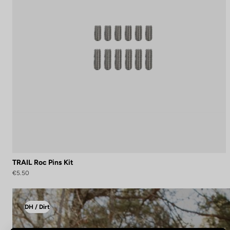
TRAIL Roc Pins Kit
€5.50
DH / Dirt