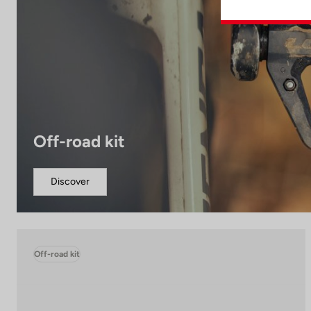
Off-road kit
Discover
Off-road kit