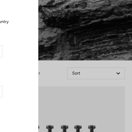
untry
.
Filter
Sort
Off-road kit