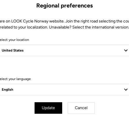
Regional preferences
are on LOOK Cycle Norway website. Join the right road selecting the co
related to your localization. Unavailable? Select the international version
elect your location
6 Produits
elect your language
Update
Cancel