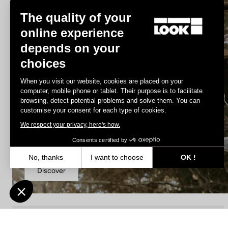
The quality of your
online experience
depends on your
choices
When you visit our website, cookies are placed on your
computer, mobile phone or tablet. Their purpose is to facilitate
browsing, detect potential problems and solve them. You can
customise your consent for each type of cookies.
We respect your privacy, here's how.
DH / Dirt
Consents certified by
No, thanks
I want to choose
OK !
Discover
Axeptio consent
Consent Management Platform: Personalize Your Options
Our platform empowers you to tailor and manage your privacy settin
DH / Dirt