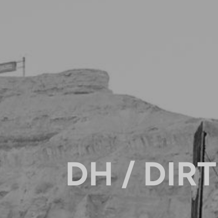
DH / DIRT