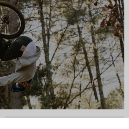
gs, ensuring compliance with regulations. Customize your preferences 
DH / Dirt