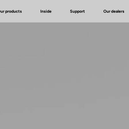
ur products
Inside
Support
Our dealers