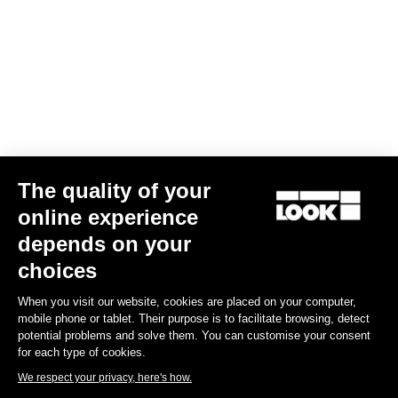
Your email has been saved
Data Protection Policy
Find a dealer
Need help?
The quality of your
Experiences
online experience
depends on your
Shop
choices
Inside
When you visit our website, cookies are placed on your computer,
mobile phone or tablet. Their purpose is to facilitate browsing, detect
potential problems and solve them. You can customise your consent
Legal information
for each type of cookies.
We respect your privacy, here's how.
facebook
instagram
youtube
strava