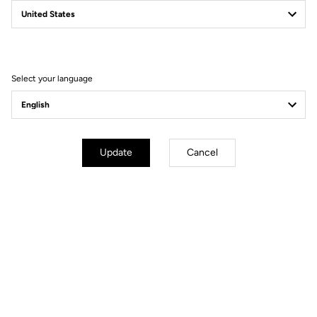
Why you'll love it?
Select your language
The accessory to keep feet isolated from the cold
The insulating and water repellent material to cope with winter
conditions
The back zip and the silicone band at the top of the ankle for a
Update
Cancel
perfect fit
Technical specifications