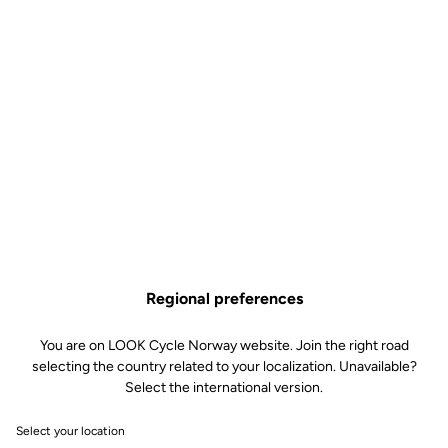
€45.00
Size guide
Buy in shop
Aerodynamic, insulating and water repellent, the Airspeed
overshoes are the essential accessory for your winter outings. The
interior brushed fabric material helps keep your feet warm. The
external coating, for its part, isolates you from the wind and plays a
water-repellent role, guaranteeing perfect insulation. The water-
resistant back zipper, combined with the internal silicone ankle
grip, ensure optimum fit. Finally, the reflective bands add an
Regional preferences
additional safety feature.
You are on LOOK Cycle Norway website. Join the right road
selecting the country related to your localization. Unavailable?
Select the international version.
Select your location