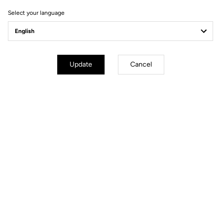
Select your language
Update
Cancel