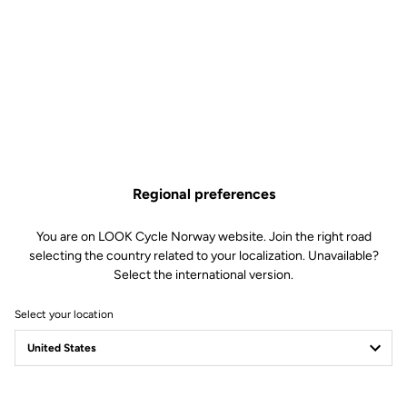
Regional preferences
You are on LOOK Cycle Norway website. Join the right road
selecting the country related to your localization. Unavailable?
Select the international version.
Select your location
WE ARE LOOK