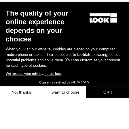
The quality of your
online experience
depends on your
choices
When you visit our website, cookies are placed on your computer,
mobile phone or tablet. Their purpose is to facilitate browsing, detect
potential problems and solve them. You can customise your consent
for each type of cookies.
We respect your privacy, here's how.
Consents certified by
No, thanks
I want to choose
OK !
Axeptio consent
Consent Management Platform: Personalize Your Options
Our platform empowers you to tailor and manage your privacy settings,
"IT'S NOT JUST