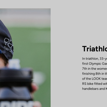
Triathl
In triathlon, 33-
first Olympic Ga
7th in the women
finishing 8th in
of the LOOK team
RS bike fitted 
handlebars and