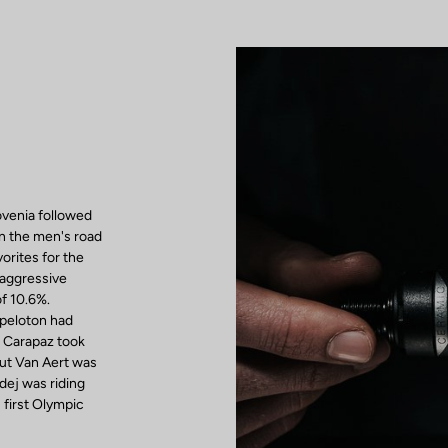
venia followed
in the men's road
vorites for the
 aggressive
of 10.6%.
 peloton had
d Carapaz took
out Van Aert was
adej was riding
first Olympic