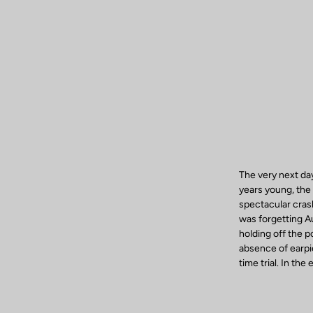
The very next da
years young, the 
spectacular crash
was forgetting A
holding off the 
absence of earpi
time trial. In th