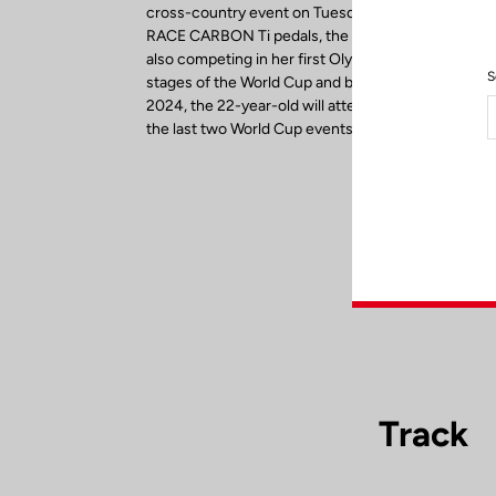
cross-country event on Tuesday, July 27. Riding 
RACE CARBON Ti pedals, the reigning U23 World
also competing in her first Olympics. After winning 
S
stages of the World Cup and before setting her sig
2024, the 22-year-old will attempt to finish the sea
the last two World Cup events in September.
Track