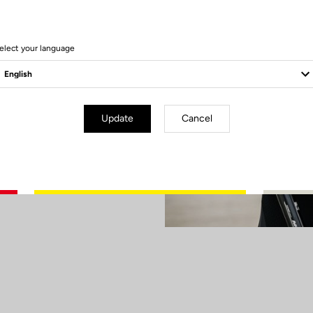
our X-TRACK
 Champion was
the first four
elect your language
hts on Paris
son on a high at
Update
Cancel