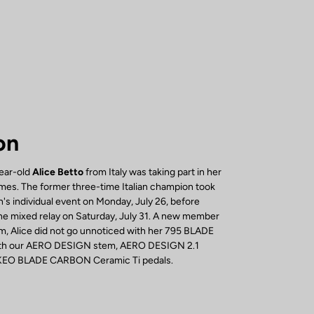
on
year-old
Alice Betto
from Italy was taking part in her
mes. The former three-time Italian champion took
's individual event on Monday, July 26, before
 the mixed relay on Saturday, July 31. A new member
, Alice did not go unnoticed with her 795 BLADE
with our AERO DESIGN stem, AERO DESIGN 2.1
 KEO BLADE CARBON Ceramic Ti pedals.