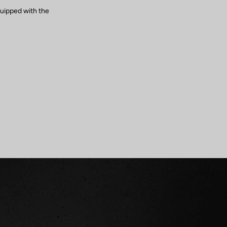
quipped with the