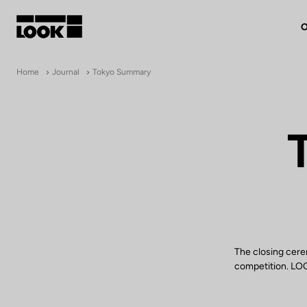
O
My account
Home
Journal
Tokyo Summary
Our dealers
FR
Ok
The closing cere
competition. LOOK