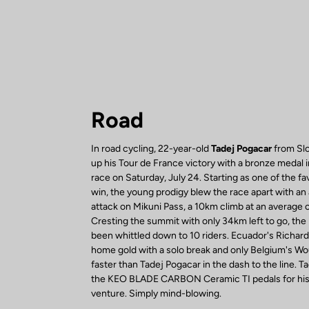
Road
In road cycling, 22-year-old
Tadej Pogacar
from Slo
up his Tour de France victory with a bronze medal 
race on Saturday, July 24. Starting as one of the fa
win, the young prodigy blew the race apart with an
attack on Mikuni Pass, a 10km climb at an average 
Cresting the summit with only 34km left to go, the
been whittled down to 10 riders. Ecuador's Richar
home gold with a solo break and only Belgium's W
faster than Tadej Pogacar in the dash to the line. T
the KEO BLADE CARBON Ceramic TI pedals for his 
venture. Simply mind-blowing.