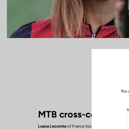
You 
S
MTB cross-country
Loana Lecomte
of France took 6th place in the 