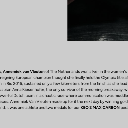
y,
Annemiek van Vleuten
of The Netherlands won silver in the women's 
reigning European champion thought she finally held the Olympic title af
 in Rio 2016, sustained only a few kilometers from the finish as she lead 
ustrian Anna Kiesenhofer, the only survivor of the morning breakaway, 
powerful Dutch team in a chaotic race where communication was muddle
eces. Annemiek Van Vleuten made up for it the next day by winning gold i
e end, it was one athlete and two medals for our
KEO 2 MAX CARBON
peda