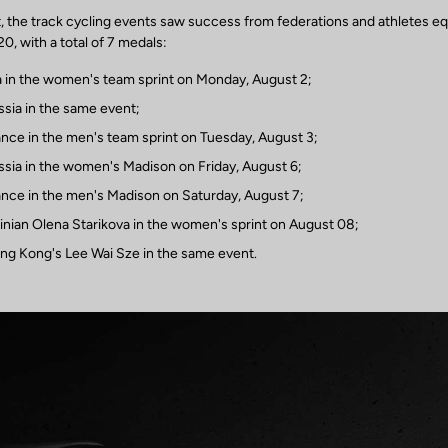
st, the track cycling events saw success from federations and athletes e
, with a total of 7 medals:
a in the women's team sprint on Monday, August 2;
ssia in the same event;
ance in the men's team sprint on Tuesday, August 3;
ssia in the women's Madison on Friday, August 6;
ance in the men's Madison on Saturday, August 7;
ainian Olena Starikova in the women's sprint on August 08;
ng Kong's Lee Wai Sze in the same event.