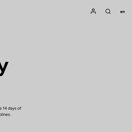
Mon compte
en
Rechercher
y
e 14 days of
plines.