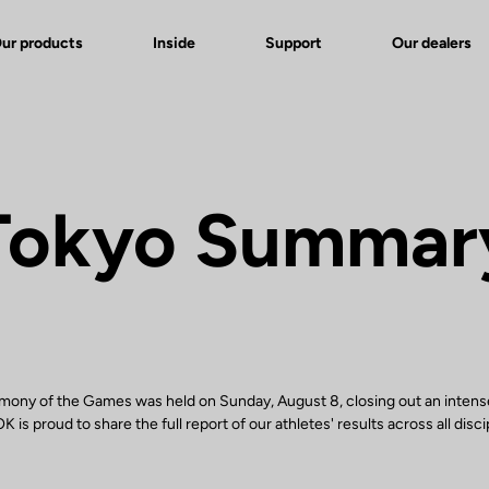
ur products
Inside
Support
Our dealers
Tokyo Summar
mony of the Games was held on Sunday, August 8, closing out an intens
 is proud to share the full report of our athletes' results across all disci