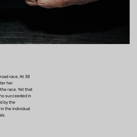
road race. At 38
ter her
the race. Yet that
who succeeded in
d by the
n the individual
ls.