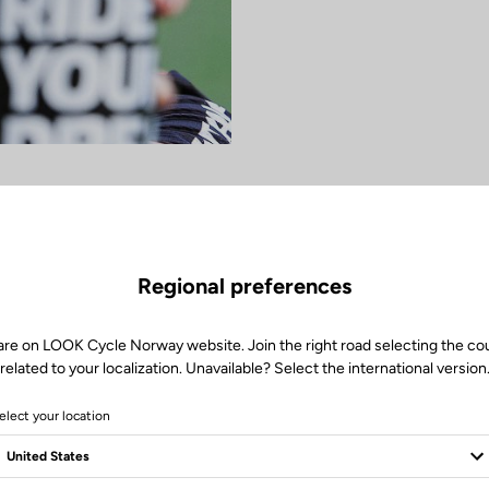
Regional preferences
are on LOOK Cycle Norway website. Join the right road selecting the co
related to your localization. Unavailable? Select the international version
elect your location
women's MTB