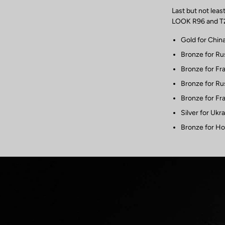
Last but not lea
LOOK R96 and T20
Gold for Chin
Bronze for Ru
Bronze for Fr
Bronze for Ru
Bronze for Fr
Silver for Ukr
Bronze for Ho