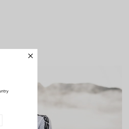
Close
untry
.