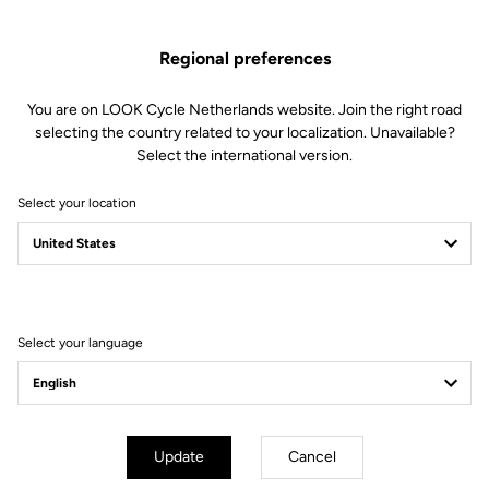
Weight & Size
Regional preferences
You are on LOOK Cycle Netherlands website. Join the right road
selecting the country related to your localization. Unavailable?
Select the international version.
Select your location
Select your language
Update
Cancel