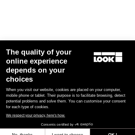
Find a dealer
Need help?
The quality of your
Experiences
online experience
depends on your
Shop
choices
Inside
When you visit our website, cookies are placed on your computer,
mobile phone or tablet. Their purpose is to facilitate browsing, detect
potential problems and solve them. You can customise your consent
Legal information
for each type of cookies.
We respect your privacy, here's how.
facebook
instagram
youtube
strava
Consents certified by
© LOOK 2026
- All rights reserved
No, thanks
I want to choose
OK !