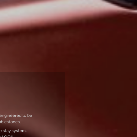
 engineered to be
obblestones.
e stay system,