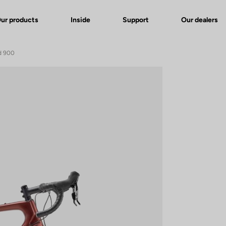
ur products
Inside
Support
Our dealers
d 900