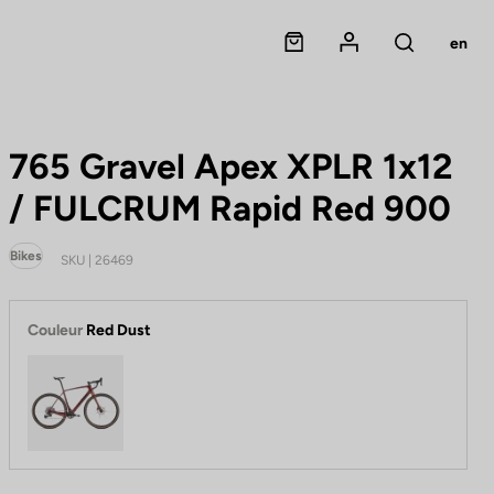
Panier
Mon compte
en
Rechercher
765 Gravel Apex XPLR 1x12
/ FULCRUM Rapid Red 900
Bikes
SKU | 26469
Couleur
Red Dust
Red Dust