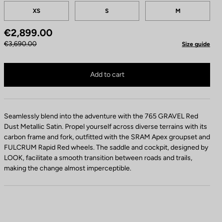
Tailles
XS
S
M
€2,899.00
€3,690.00
Size guide
765 Gravel Apex XPLR 1x12 / FULCRUM Rapid Red 900 is no longer available on
Buy in shop
Add to cart
Seamlessly blend into the adventure with the 765 GRAVEL Red
Dust Metallic Satin. Propel yourself across diverse terrains with its
carbon frame and fork, outfitted with the SRAM Apex groupset and
FULCRUM Rapid Red wheels. The saddle and cockpit, designed by
LOOK, facilitate a smooth transition between roads and trails,
making the change almost imperceptible.