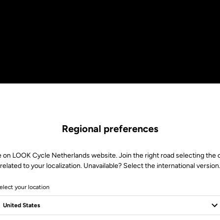
Regional preferences
e on LOOK Cycle Netherlands website. Join the right road selecting the 
related to your localization. Unavailable? Select the international version
elect your location