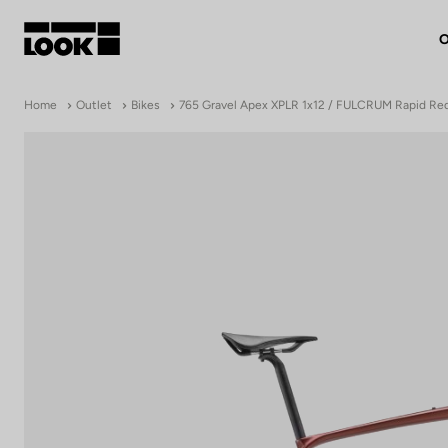
O
My account
Home
Outlet
Bikes
765 Gravel Apex XPLR 1x12 / FULCRUM Rapid Re
Our dealers
FR
Ok