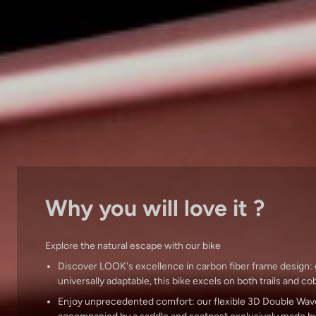
Why you will love it ?
Explore the natural escape with our bike
Discover LOOK's excellence in carbon fiber frame design:
universally adaptable, this bike excels on both trails and c
Enjoy unprecedented comfort: our flexible 3D Double Wav