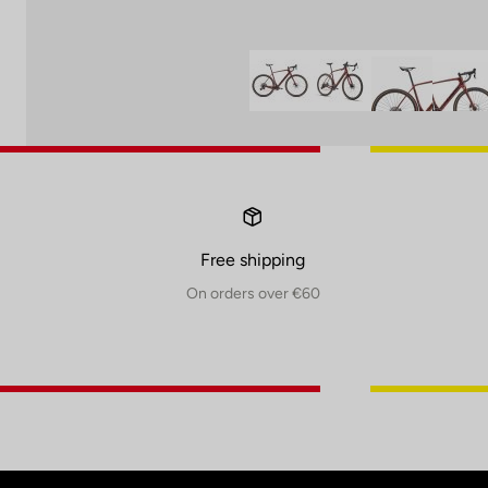
Free shipping
On orders over €60