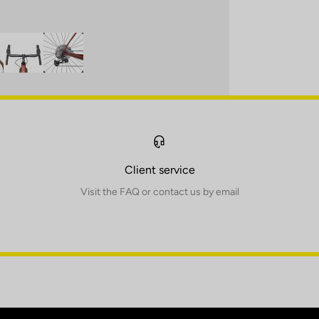
Client service
Visit the FAQ or contact us by email