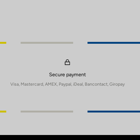
Secure payment
Visa, Mastercard, AMEX, Paypal, iDeal, Bancontact, Giropay