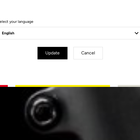
elect your language
Update
Cancel