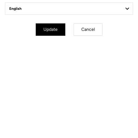
Client service
Visit the FAQ or contact us by email
Secure payment
Update
Cancel
Visa, Mastercard, AMEX, Paypal, iDeal, Bancontact, Giropay
Technical Specifications
General
Structure
Super Light Carbon
Weight
22 g
Colours
Gloss Carbon / Mat Carbon / White