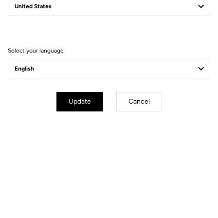
Select your language
Update
Cancel
Powerfully light.
Does choosing mean sacrificing? Not in this case. A bike like the
795 BLADE RS simply means refusing to compromise on either
aerodynamics or weight, versatility or responsiveness. For this
machine does not compromise, it simply demands meticulous
development and a new generation of components to achieve one
goal: a fully-built, race-ready bike weighing just 7 kg, with proven
dynamic qualities for all types of courses and riders no matter if
you are a climber, a rouleur or a sprinter. The 795 BLADE RS is a