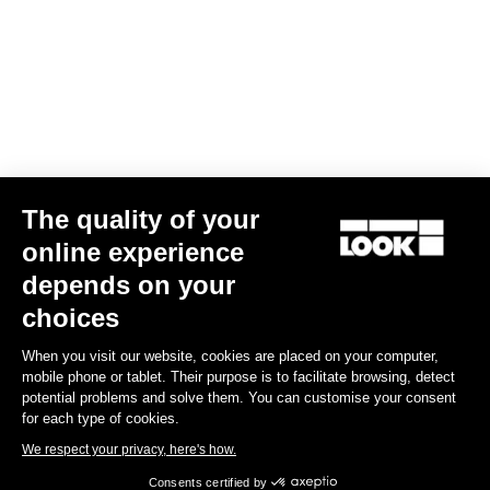
Download
Subscribe to the newsletter
Email
The quality of your
Confirm
online experience
Your email has been saved
Data Protection Policy
depends on your
choices
Find a dealer
Need help?
When you visit our website, cookies are placed on your computer,
mobile phone or tablet. Their purpose is to facilitate browsing, detect
potential problems and solve them. You can customise your consent
for each type of cookies.
We respect your privacy, here's how.
Experiences
Consents certified by