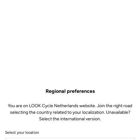
placement of the water bottles, the sharp lines and streamlined
design serve the ultimate goal of ultra-high performance.
Regional preferences
You are on LOOK Cycle Netherlands website. Join the right road
selecting the country related to your localization. Unavailable?
Select the international version.
Select your location