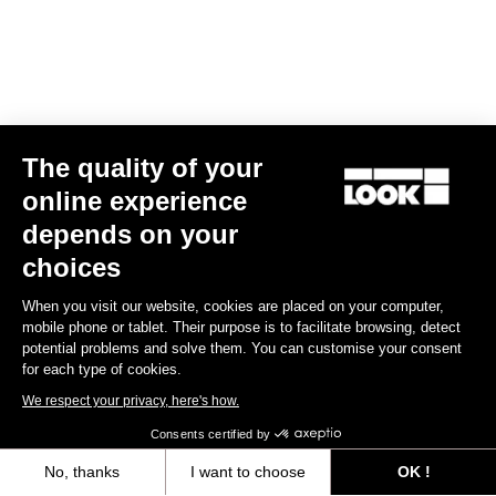
Bibshorts & Bibtights
The quality of your
online experience
depends on your
choices
When you visit our website, cookies are placed on your computer,
mobile phone or tablet. Their purpose is to facilitate browsing, detect
potential problems and solve them. You can customise your consent
for each type of cookies.
We respect your privacy, here's how.
Consents certified by
No, thanks
I want to choose
OK !
Bibshort Fondo Tramontane Replica