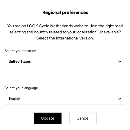
Regional preferences
You are on LOOK Cycle Netherlands website. Join the right road
selecting the country related to your localization. Unavailable?
Select the international version.
Select your location
Filter
Sort
Select your language
Jackets
Update
Cancel