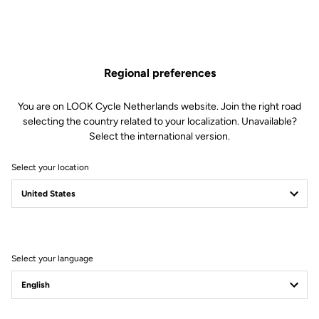
Regional preferences
You are on LOOK Cycle Netherlands website. Join the right road
selecting the country related to your localization. Unavailable?
Select the international version.
Select your location
Filter
Sort
Select your language
Jackets