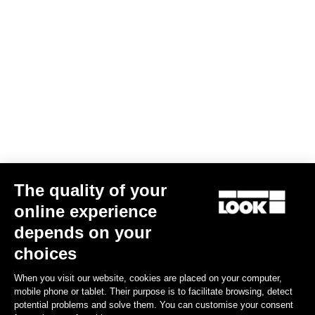
Jacket Essential Vision
€200.00
Jerseys
The quality of your
online experience
depends on your
choices
When you visit our website, cookies are placed on your computer,
mobile phone or tablet. Their purpose is to facilitate browsing, detect
potential problems and solve them. You can customise your consent