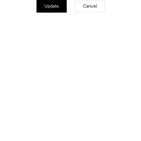
Update
Cancel
Jackets
Discover