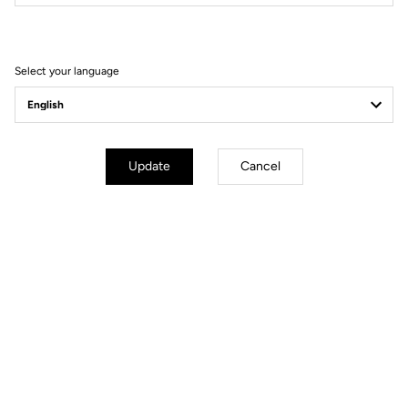
Filter
Sort
Select your language
Helmet
Update
Cancel