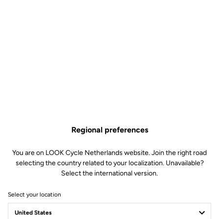
Regional preferences
You are on LOOK Cycle Netherlands website. Join the right road
selecting the country related to your localization. Unavailable?
Select the international version.
Select your location