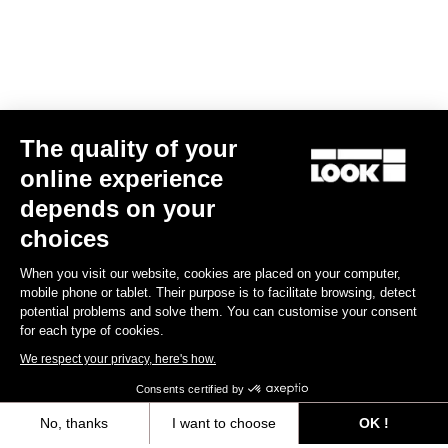
The quality of your
online experience
Helmet Gamechanger - Proteam Black
depends on your
€255.00
choices
When you visit our website, cookies are placed on your computer,
Helmet
mobile phone or tablet. Their purpose is to facilitate browsing, detect
potential problems and solve them. You can customise your consent
for each type of cookies.
We respect your privacy, here's how.
Consents certified by
No, thanks
I want to choose
OK !