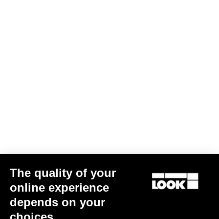
The quality of your
online experience
depends on your
choices