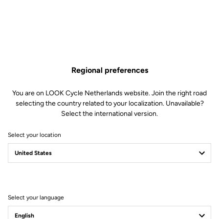
Regional preferences
You are on LOOK Cycle Netherlands website. Join the right road
selecting the country related to your localization. Unavailable?
Select the international version.
Select your location
Pro team bike
mechanics
Select your language
Speed-focused experts