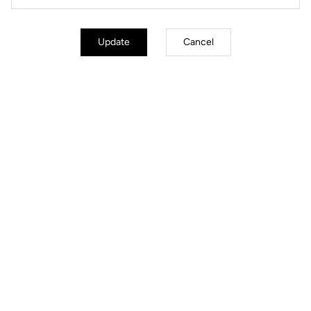
Update
Cancel