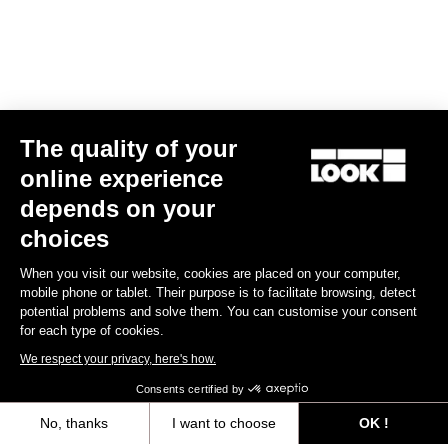
The quality of your
online experience
Keo Blade TI Axle Kit – Ceramic Bearings
depends on your
€175.00
choices
When you visit our website, cookies are placed on your computer,
Road axle
mobile phone or tablet. Their purpose is to facilitate browsing, detect
potential problems and solve them. You can customise your consent
for each type of cookies.
We respect your privacy, here's how.
Consents certified by
No, thanks
I want to choose
OK !