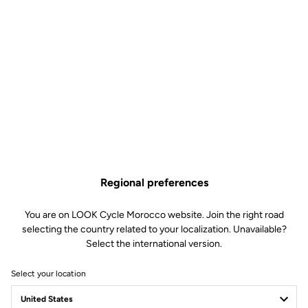
Regional preferences
You are on LOOK Cycle Morocco website. Join the right road
selecting the country related to your localization. Unavailable?
Select the international version.
Select your location