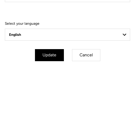
Filter
Sort
Select your language
Road axle
Update
Cancel