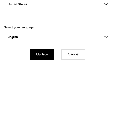
Filter
Sort
Select your language
Power Meter
Update
Cancel