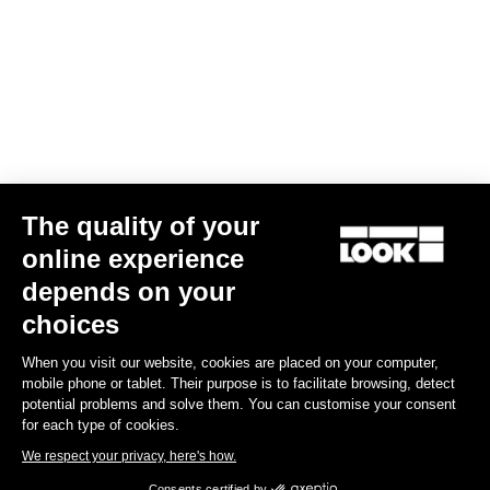
The quality of your
online experience
Keo Blade Power Single
depends on your
€659.00
choices
When you visit our website, cookies are placed on your computer,
Power Meter
mobile phone or tablet. Their purpose is to facilitate browsing, detect
potential problems and solve them. You can customise your consent
for each type of cookies.
We respect your privacy, here's how.
Consents certified by