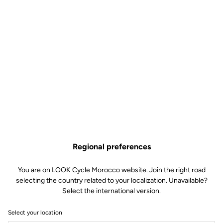
Regional preferences
You are on LOOK Cycle Morocco website. Join the right road
selecting the country related to your localization. Unavailable?
Select the international version.
Select your location