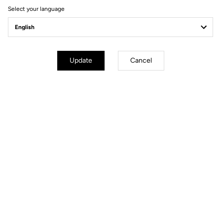
Select your language
Power Meter
Update
Cancel