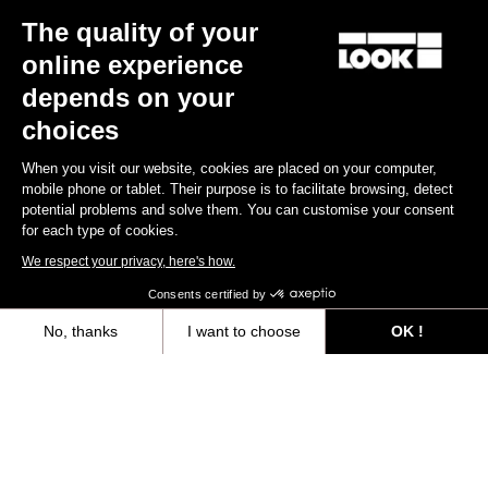
The quality of your
Keo Blade
€149.00
online experience
depends on your
Race
choices
When you visit our website, cookies are placed on your computer,
mobile phone or tablet. Their purpose is to facilitate browsing, detect
potential problems and solve them. You can customise your consent
for each type of cookies.
We respect your privacy, here's how.
Consents certified by
No, thanks
I want to choose
OK !
Axeptio consent
Consent Management Platform: Personalize Your Options
Our platform empowers you to tailor and manage your privacy settings,