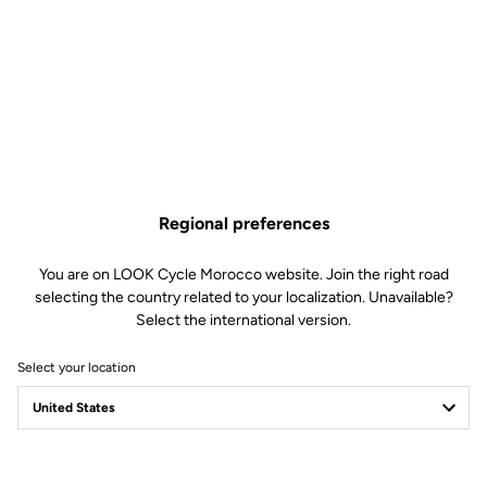
Regional preferences
You are on LOOK Cycle Morocco website. Join the right road
selecting the country related to your localization. Unavailable?
Select the international version.
Select your location
Filter
Sort