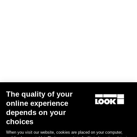
Subscribe to the newsletter
Email
Confirm
Your email has been saved
Data Protection Policy
Find a dealer
Need help?
The quality of your
Experiences
online experience
depends on your
Shop
choices
Inside
When you visit our website, cookies are placed on your computer,