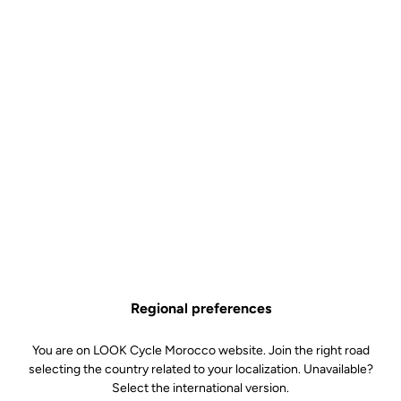
THE pedal for those famous Granfondos
Available in black or white for an affirmed, confided style
A mere 130 grams in your hand, barely noticeable underfoot
Wide, stainless steel contact area for excellent stability thru the
pedal stroke
Technical specifications
Regional preferences
Axe
You are on LOOK Cycle Morocco website. Join the right road
selecting the country related to your localization. Unavailable?
Select the international version.
Spindle material
Chromoly +