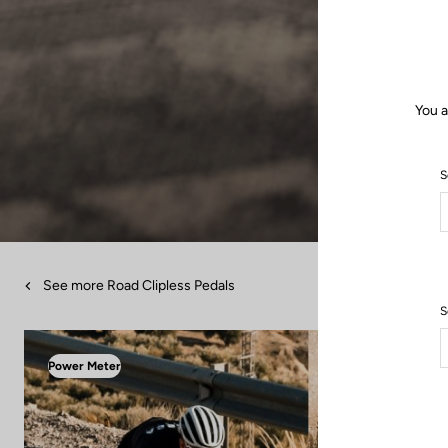
You a
S
See more Road Clipless Pedals
S
Power Meter