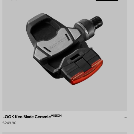
VISION
LOOK Keo Blade Ceramic
€249.90