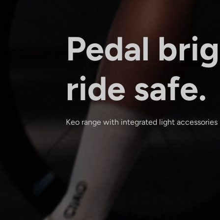
Pedal brig
ride safe.
Keo range with integrated light accessories