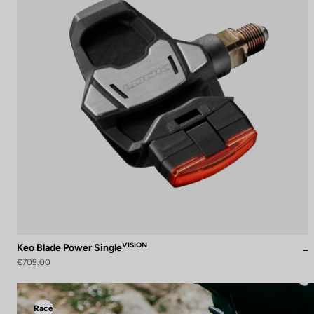
VISION
Keo Blade Power Single
€709.00
Race