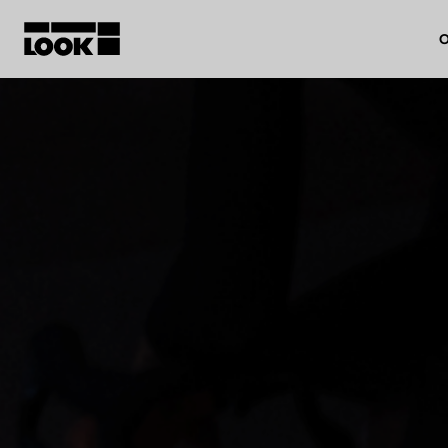
O
My account
Our dealers
FR
Ok