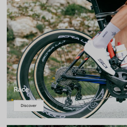
Race
Discover