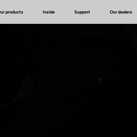
ur products
Inside
Support
Our dealers