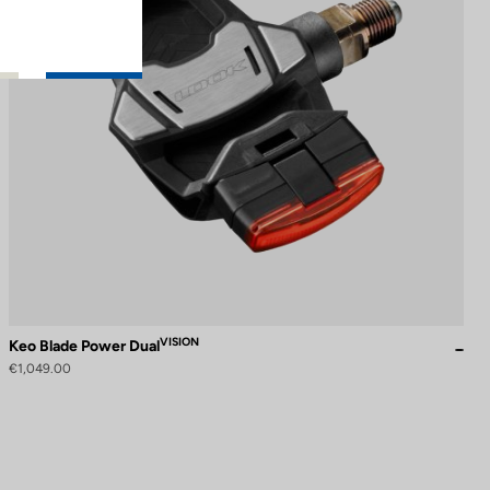
VISION
Keo Blade Power Dual
€1,049.00