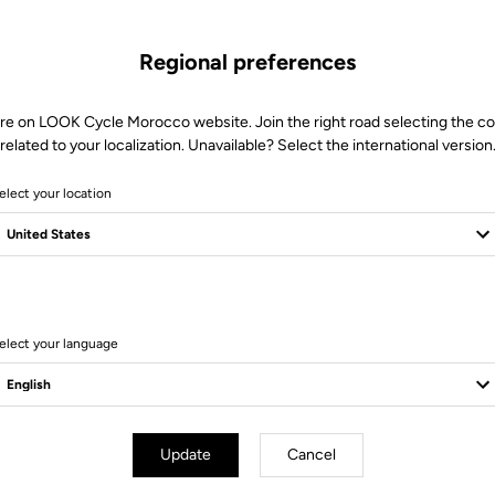
Regional preferences
re on LOOK Cycle Morocco website. Join the right road selecting the c
related to your localization. Unavailable? Select the international version
elect your location
6 Produits
elect your language
Update
Cancel