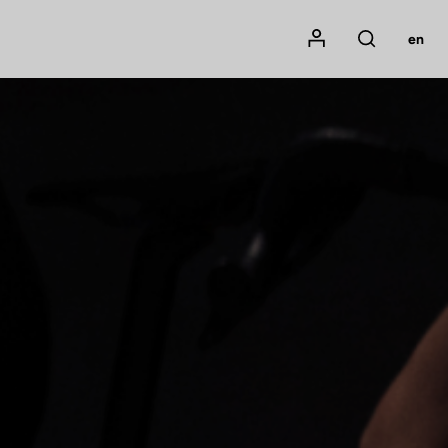
Mon compte
en
Rechercher