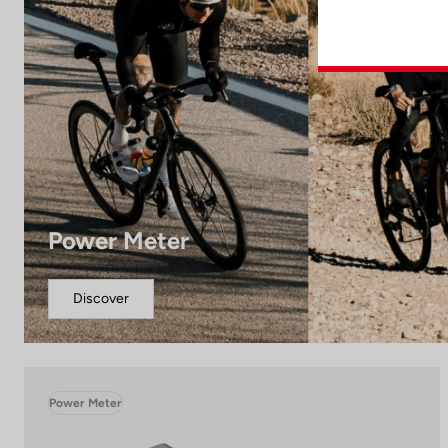
Power Meter
Discover
Power Meter