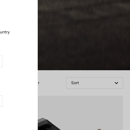
Close
ountry
.
Filter
Sort
Power Meter