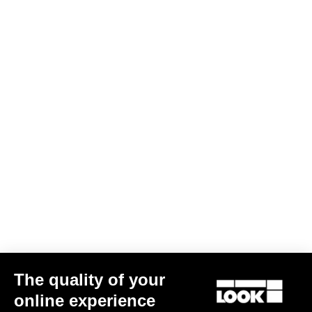
The quality of your
online experience