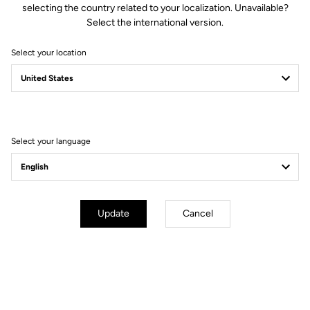
selecting the country related to your localization. Unavailable?
Select the international version.
Select your location
Compatible with Keo 2 Max.
VISION
The LOOK Keo 2 Max
Upgrade Kit comes with a set of
accessories that allows you to easily convert and adapt your Keo 2
VISION
Max (or Keo 2 Max Carbon) into a Keo 2 Max
.
Select your language
How to install your Upgrade Kit
Update
Cancel