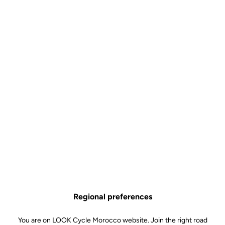
Visible. At every moment.
The upgrade kit includes a revolutionary rear lighting system
integrated into the pedals, making your rides safer, day and night.
Regional preferences
You are on LOOK Cycle Morocco website. Join the right road