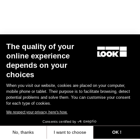
The quality of your
online experience
Keo Blade CrMo Axle Kit – Ceramic Bearings
depends on your
€125.00
choices
When you visit our website, cookies are placed on your computer,
Road axle
mobile phone or tablet. Their purpose is to facilitate browsing, detect
potential problems and solve them. You can customise your consent
for each type of cookies.
We respect your privacy, here's how.
Consents certified by
No, thanks
I want to choose
OK !