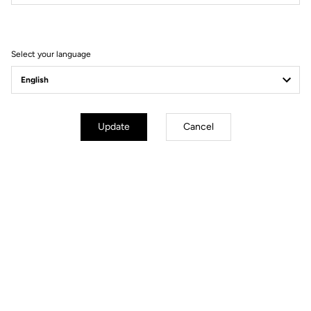
Filter
Sort
Select your language
Road axle
Update
Cancel