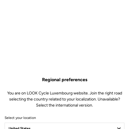
Regional preferences
You are on LOOK Cycle Luxembourg website. Join the right road
selecting the country related to your localization. Unavailable?
Select the international version.
Select your location