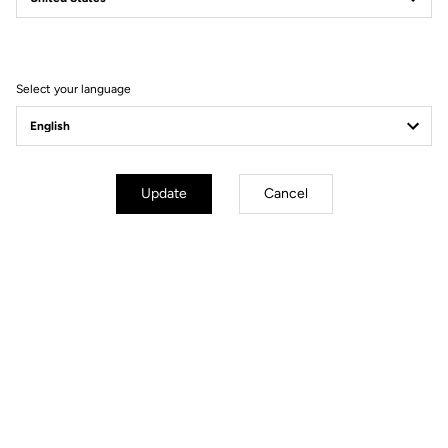
Filter
Sort
Select your language
Lights
Update
Cancel