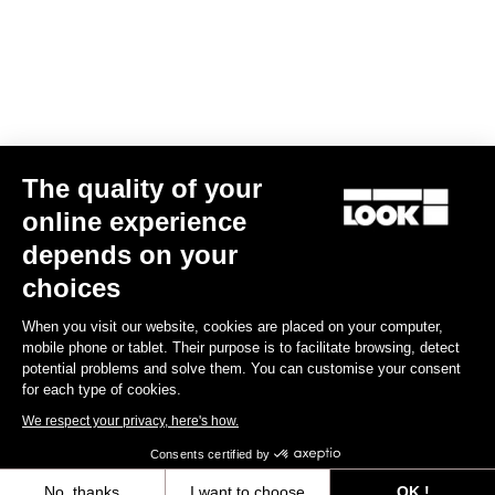
Keo Blade Power Blades16 Kit
€40.00
Power Parts
The quality of your
online experience
depends on your
choices
When you visit our website, cookies are placed on your computer,
mobile phone or tablet. Their purpose is to facilitate browsing, detect
potential problems and solve them. You can customise your consent
for each type of cookies.
We respect your privacy, here's how.
Consents certified by
No, thanks
I want to choose
OK !