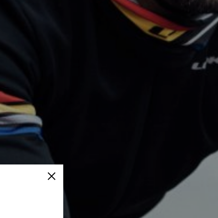
Close