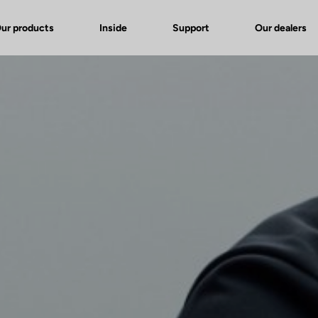
ur products
Inside
Support
Our dealers