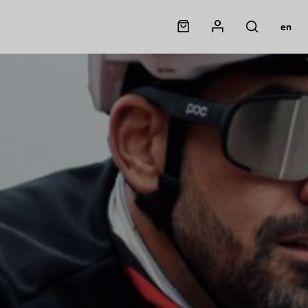
Panier
Mon compte
en
Rechercher