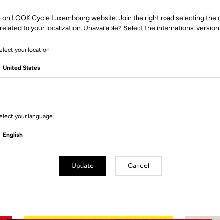
e on LOOK Cycle Luxembourg website. Join the right road selecting the 
related to your localization. Unavailable? Select the international version
elect your location
2 Produits
elect your language
Update
Cancel