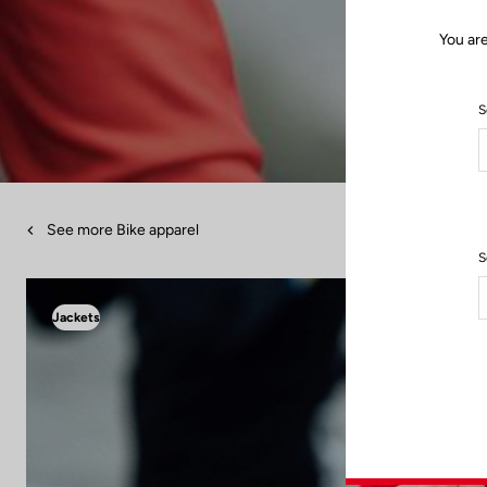
You ar
S
See more Bike apparel
S
Jackets