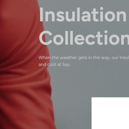
Insulation
Collectio
When the weather gets in the way, our Insu
and cold at bay.