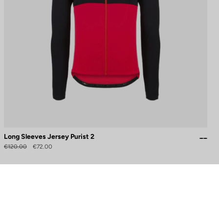
Long Sleeves Jersey Purist 2
€120.00
€72.00
to control how your information is handled.
Need help?