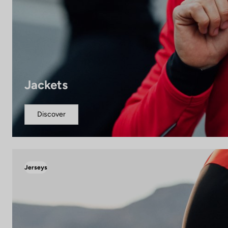
Jackets
Discover
Jerseys
The quality of your