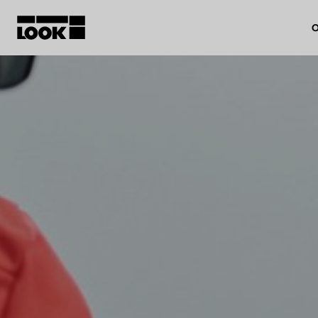
O
My account
Our dealers
FR
Ok