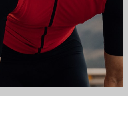
gs, ensuring compliance with regulations. Customize your preferences 
Subscribe to the newsletter
Email