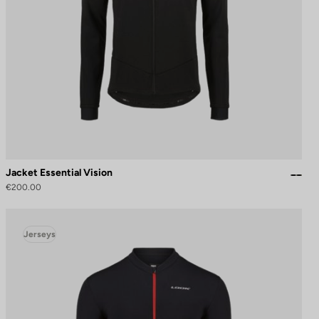
Jacket Essential Vision
€200.00
Jerseys