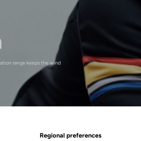
n
lation range keeps the wind
Regional preferences