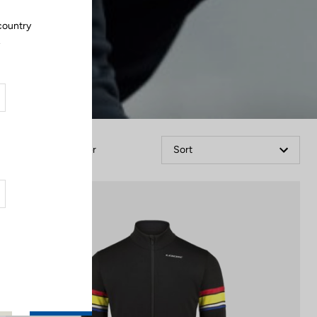
country
.
Filter
Sort
Jackets