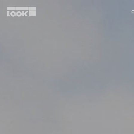
O
My account
Our dealers
FR
Ok