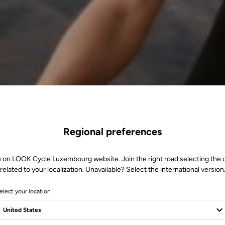
Regional preferences
e on LOOK Cycle Luxembourg website. Join the right road selecting the 
related to your localization. Unavailable? Select the international version
elect your location