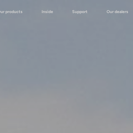
ur products
Inside
Support
Our dealers