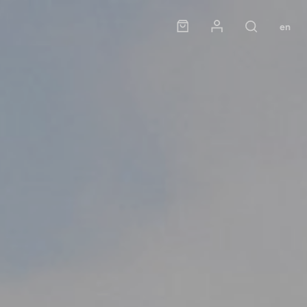
Panier
Mon compte
en
Rechercher