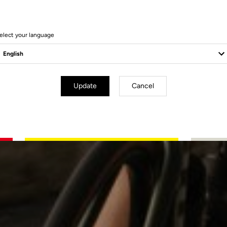
elect your language
Update
Cancel