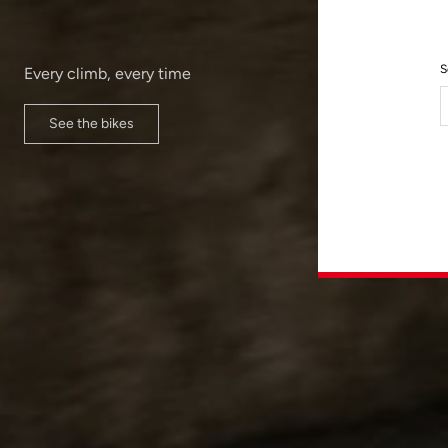
S
Every climb, every time
See the bikes