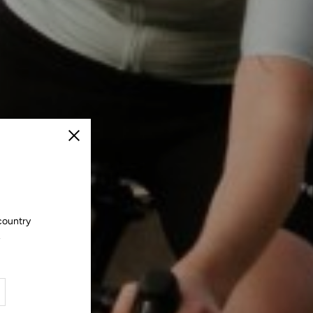
Close
country
.