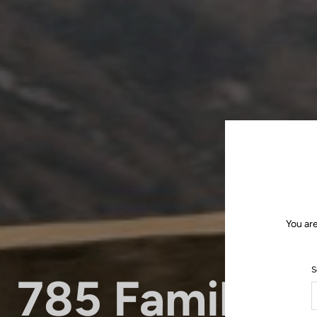
You ar
S
785 Family