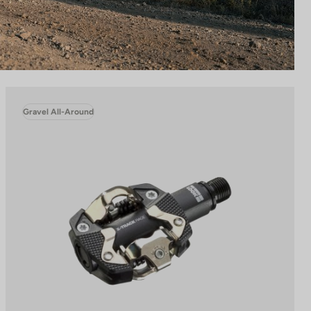
Gravel All-Around