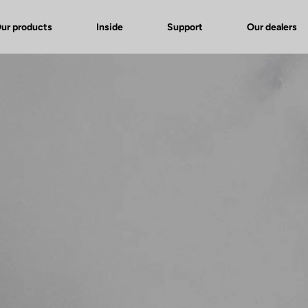
ur products
Inside
Support
Our dealers