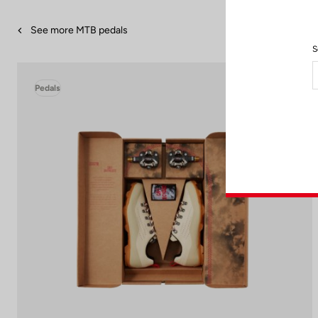
See more MTB pedals
S
Pedals