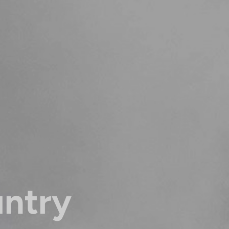
untry