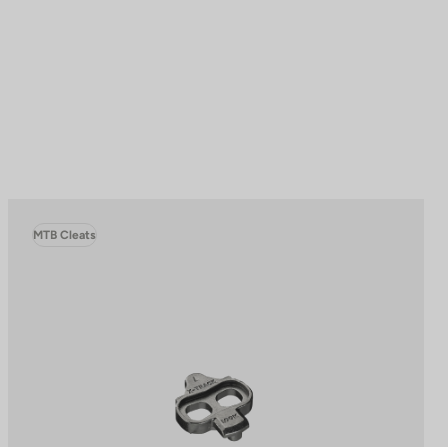
MTB Cleats
to control how your information is handled.