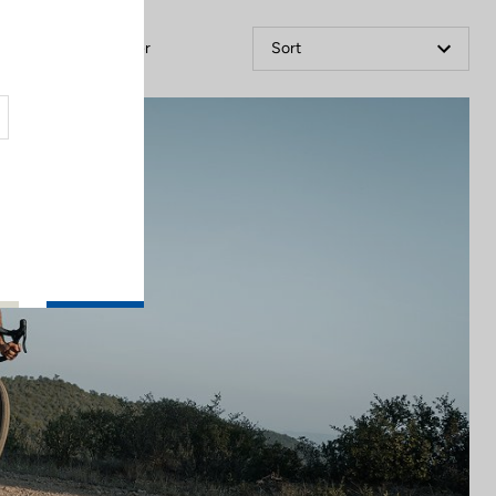
Filter
Sort