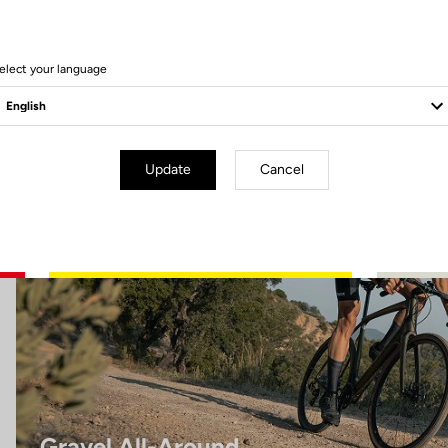
8 Produits
elect your language
Gravel All-Around
Update
Cancel
Gravel All-Around