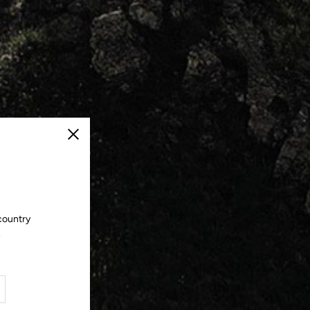
Close
country
.