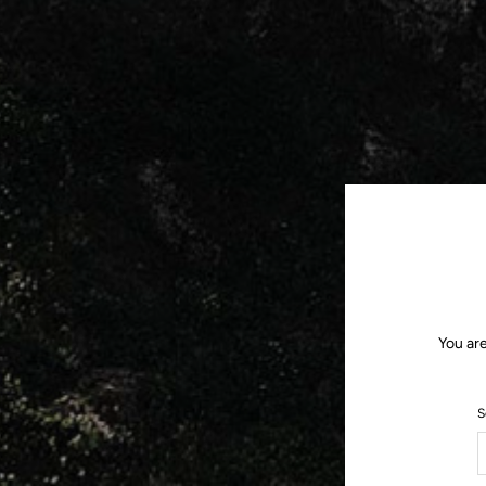
You ar
S