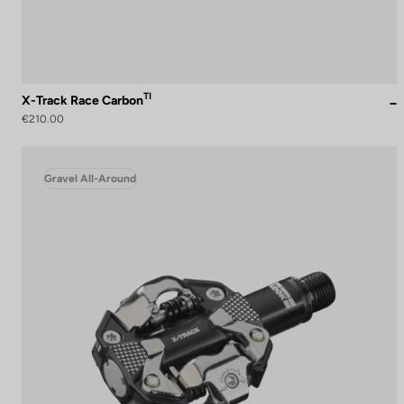
TI
X-Track Race Carbon
€210.00
Gravel All-Around