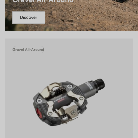
Discover
Gravel All-Around