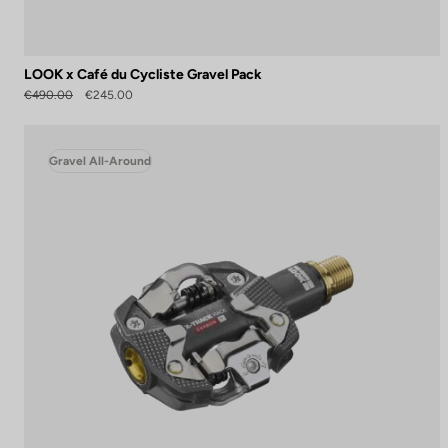
LOOK x Café du Cycliste Gravel Pack
€490.00
€245.00
Gravel All-Around