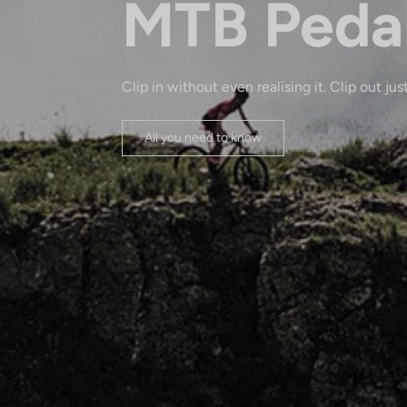
MTB Peda
Clip in without even realising it. Clip out just
All you need to know