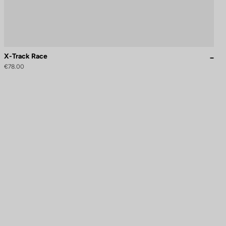
X-Track Race
€78.00