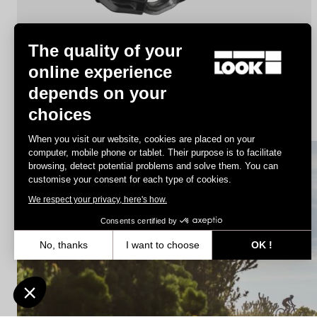
The quality of your
online experience
depends on your
X-Track
choices
€44.90
When you visit our website, cookies are placed on your
computer, mobile phone or tablet. Their purpose is to facilitate
browsing, detect potential problems and solve them. You can
MTB Cleats
customise your consent for each type of cookies.
We respect your privacy, here's how.
Consents certified by
No, thanks
I want to choose
OK !
Axeptio consent
Consent Management Platform: Personalize Your Options
Our platform empowers you to tailor and manage your privacy settin