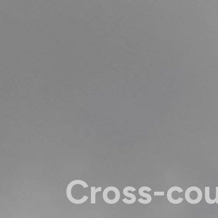
Cross-co