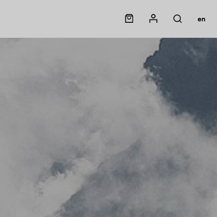
Panier
Mon compte
en
Rechercher