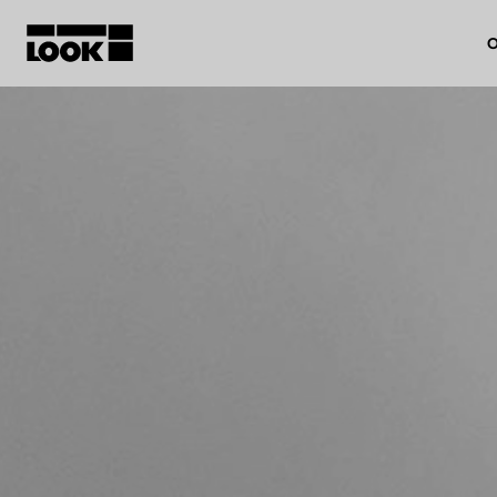
O
My account
Our dealers
FR
Ok