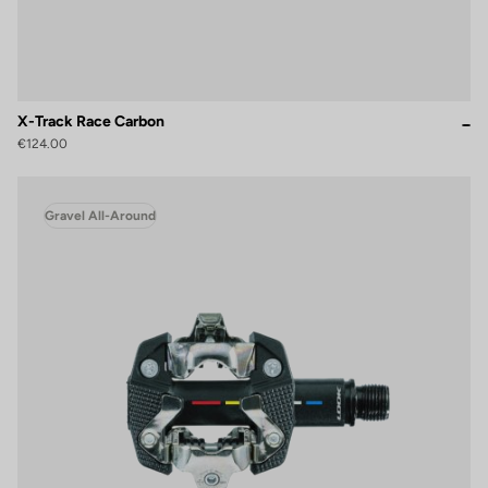
X-Track Race Carbon
€124.00
Gravel All-Around