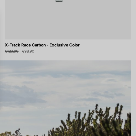
X-Track Race Carbon - Exclusive Color
€123.90
€98.90
gs, ensuring compliance with regulations. Customize your preferences 