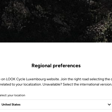
Regional preferences
e on LOOK Cycle Luxembourg website. Join the right road selecting the 
related to your localization. Unavailable? Select the international version
elect your location