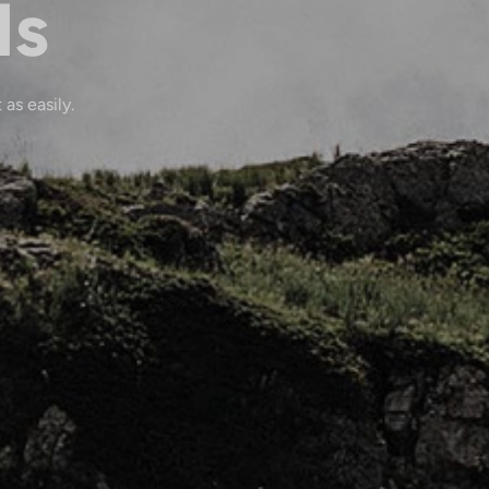
ls
 as easily.