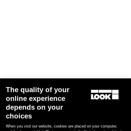
The quality of your
online experience
depends on your
choices
When you visit our website, cookies are placed on your computer,