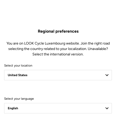
Regional preferences
You are on LOOK Cycle Luxembourg website. Join the right road
selecting the country related to your localization. Unavailable?
Select the international version.
Select your location
TRAIL THIS
Select your language