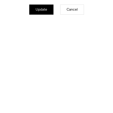
Update
Cancel