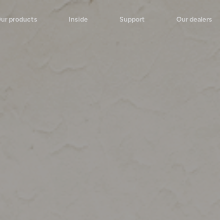
ur products
Inside
Support
Our dealers