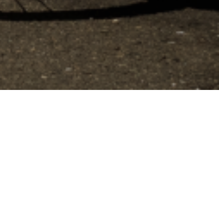
to control how your information is handled.
Filtrer