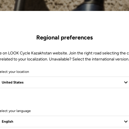
Regional preferences
e on LOOK Cycle Kazakhstan website. Join the right road selecting the 
related to your localization. Unavailable? Select the international version
elect your location
l
elect your language