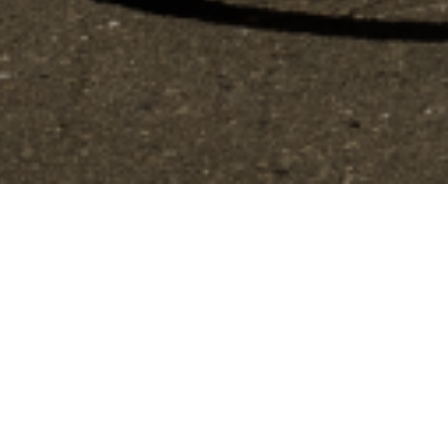
gs, ensuring compliance with regulations. Customize your preferences 
by Look
Performance
Track
Carbone core