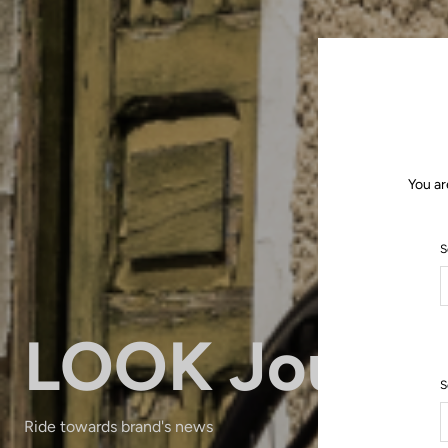
You ar
S
LOOK Journa
S
Ride towards brand's news