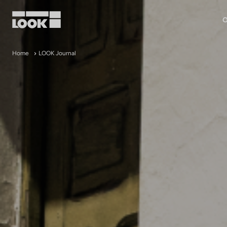
O
My account
Home
LOOK Journal
Our dealers
FR
Ok