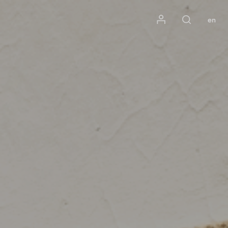
Mon compte
en
Rechercher