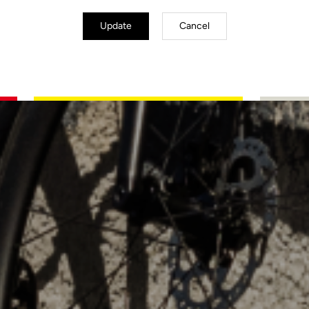
Update
Cancel