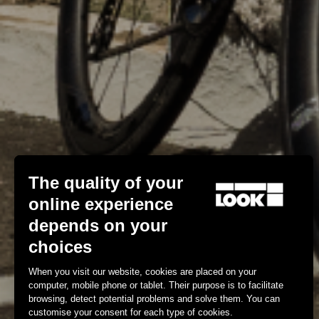
The quality of your
online experience
depends on your
choices
When you visit our website, cookies are placed on your
computer, mobile phone or tablet. Their purpose is to facilitate
browsing, detect potential problems and solve them. You can
customise your consent for each type of cookies.