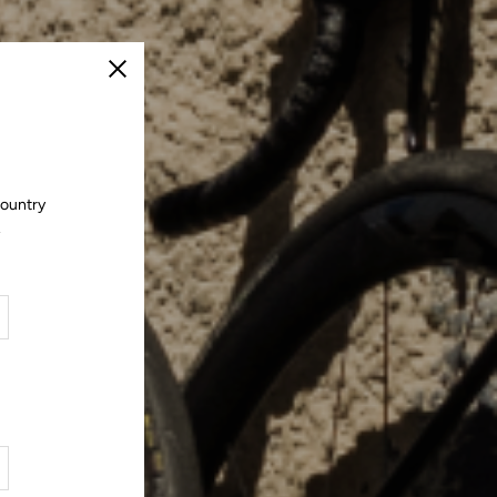
Close
country
.