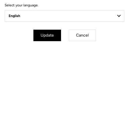
Select your language
Power Meter
Update
Cancel