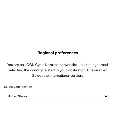
Regional preferences
You are on LOOK Cycle Kazakhstan website. Join the right road
selecting the country related to your localization. Unavailable?
Select the international version.
Select your location
Filter
Sort