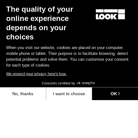
The quality of your
Keo Blade
US$185.00
online experience
depends on your
Race
choices
When you visit our website, cookies are placed on your computer,
mobile phone or tablet. Their purpose is to facilitate browsing, detect
potential problems and solve them. You can customise your consent
for each type of cookies.
We respect your privacy, here's how.
Consents certified by
No, thanks
I want to choose
OK !
Axeptio consent
Consent Management Platform: Personalize Your Options
Our platform empowers you to tailor and manage your privacy settings,