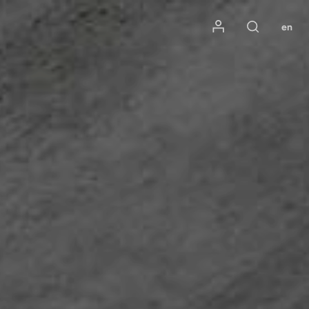
Mon compte
en
Rechercher