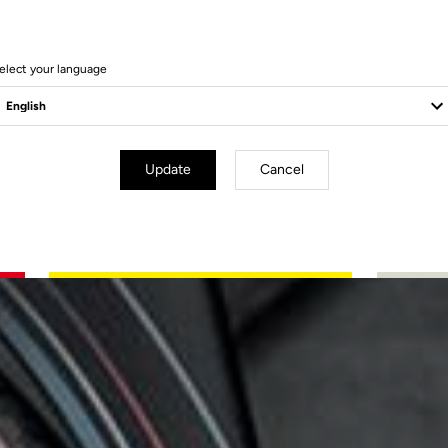
elect your language
Update
Cancel