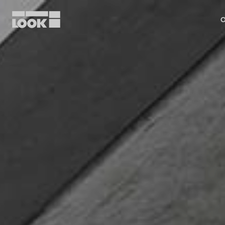
O
My account
Our dealers
FR
Ok