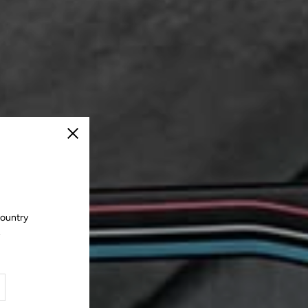
Close
country
.