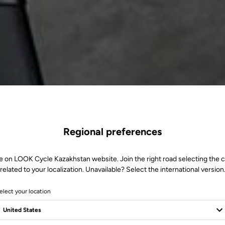
Regional preferences
e on LOOK Cycle Kazakhstan website. Join the right road selecting the 
related to your localization. Unavailable? Select the international version
elect your location