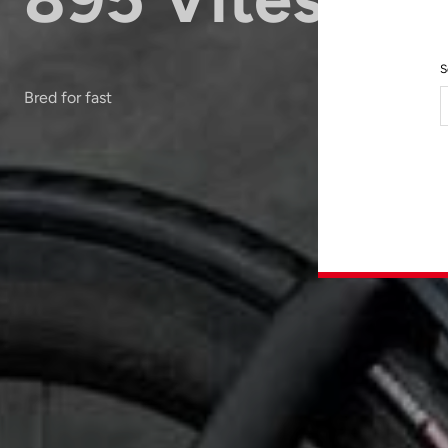
S
Bred for fast