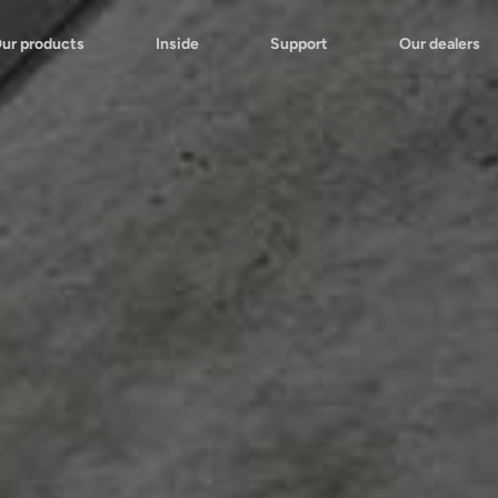
ur products
Inside
Support
Our dealers