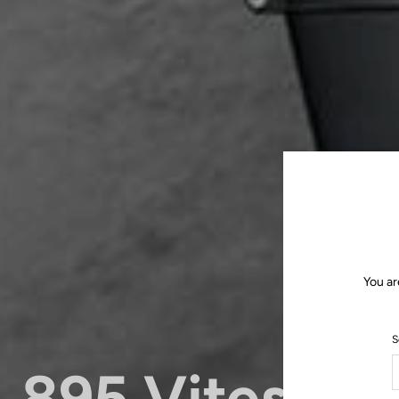
You ar
S
895 Vitesse