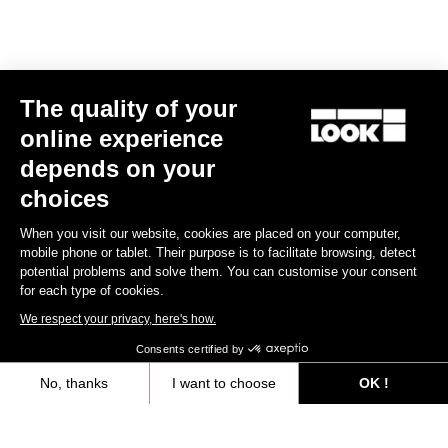
The quality of your
online experience
depends on your
choices
When you visit our website, cookies are placed on your computer,
mobile phone or tablet. Their purpose is to facilitate browsing, detect
potential problems and solve them. You can customise your consent
for each type of cookies.
We respect your privacy, here's how.
Consents certified by
No, thanks
I want to choose
OK !
Axeptio consent
Consent Management Platform: Personalize Your Options