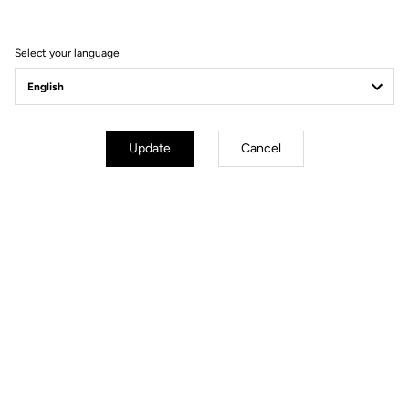
FEEL THE NEW EXPERIENCE
Select your language
Update
Cancel