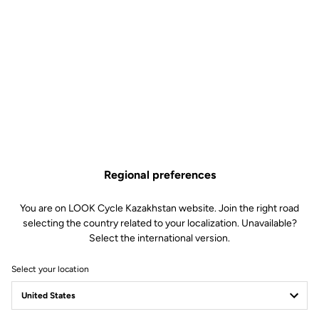
Regional preferences
You are on LOOK Cycle Kazakhstan website. Join the right road
selecting the country related to your localization. Unavailable?
Select the international version.
Select your location
X-TRACK RACE