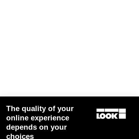
The quality of your
online experience
depends on your
choices