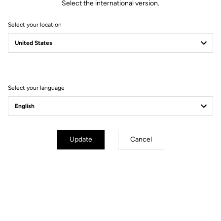
Select the international version.
Select your location
A time-trial ahead of
us
Select your language
#LOOKAHEAD
Update
Cancel