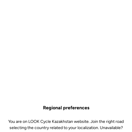
Regional preferences
You are on LOOK Cycle Kazakhstan website. Join the right road
selecting the country related to your localization. Unavailable?