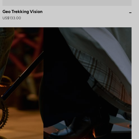
Geo Trekking Vision
US$133.00