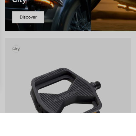
Discover
City
gs, ensuring compliance with regulations. Customize your preferences 