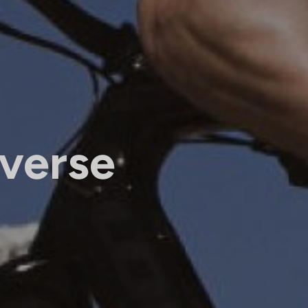
verse