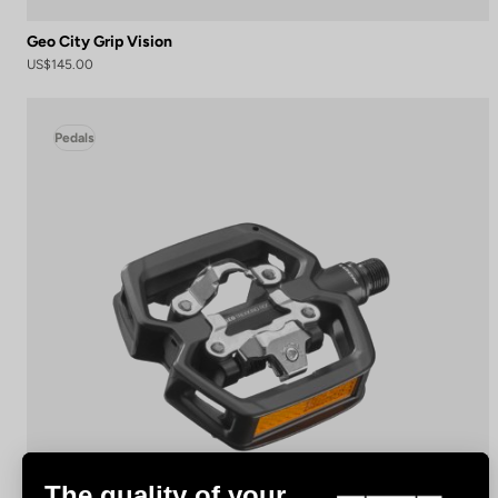
Geo City Grip Vision
US$145.00
Pedals
The quality of your