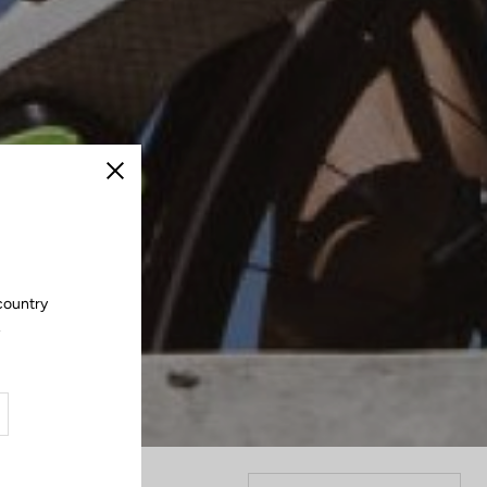
Close
country
.