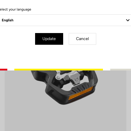
6 Produits
elect your language
Pedals
Update
Cancel