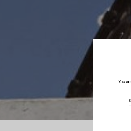
You ar
S