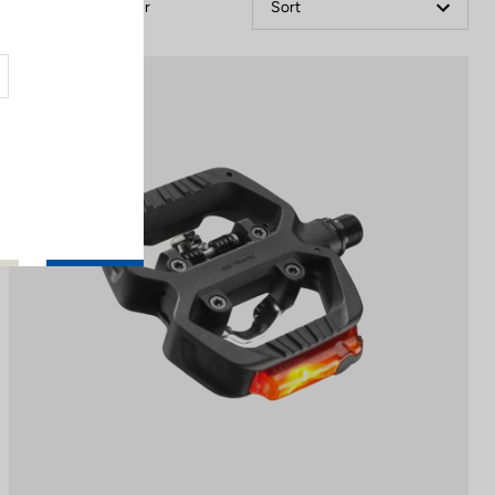
Filter
Sort
Pedals