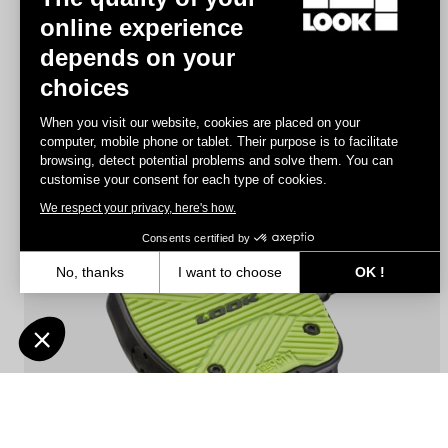
online experience
depends on your
Geo Trekking Roc
choices
US$140.00
When you visit our website, cookies are placed on your
computer, mobile phone or tablet. Their purpose is to facilitate
browsing, detect potential problems and solve them. You can
City
customise your consent for each type of cookies.
We respect your privacy, here's how.
Consents certified by
No, thanks
I want to choose
OK !
Axeptio consent
Consent Management Platform: Personalize Your Options
Our platform empowers you to tailor and manage your privacy settin