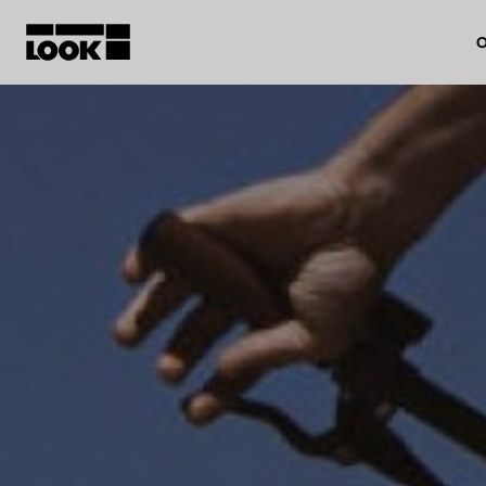
O
My account
Our dealers
FR
Ok