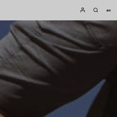
Mon compte
en
Rechercher