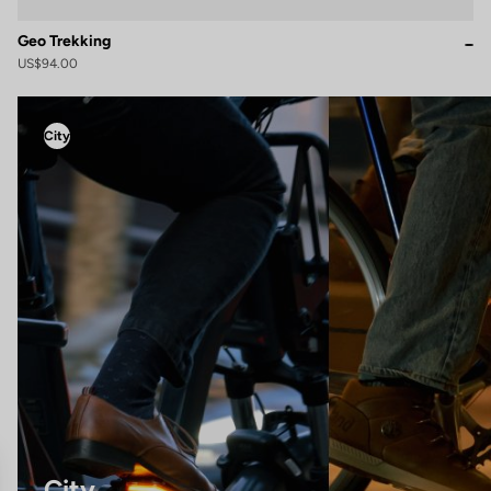
Geo Trekking
US$94.00
City
City