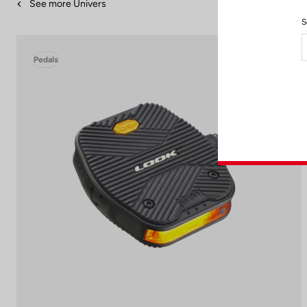
See more Univers
S
Pedals