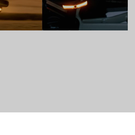
to control how your information is handled.