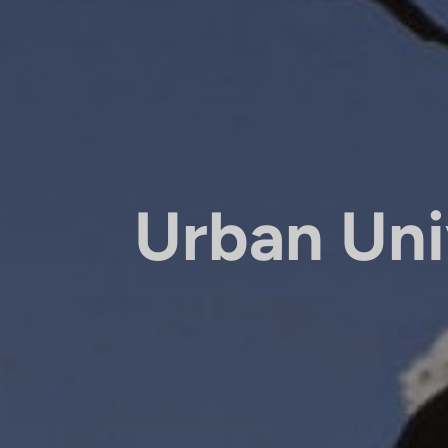
Urban Uni