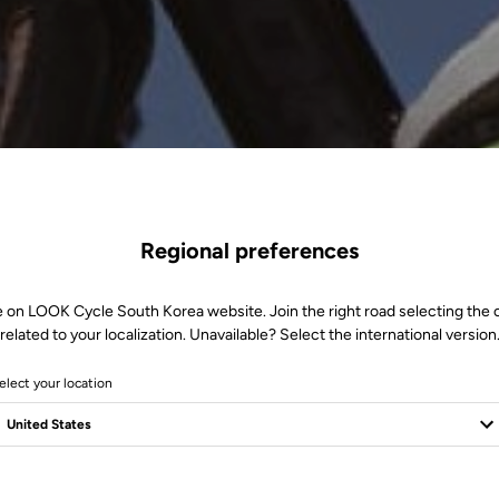
Regional preferences
e on LOOK Cycle South Korea website. Join the right road selecting the 
related to your localization. Unavailable? Select the international version
elect your location