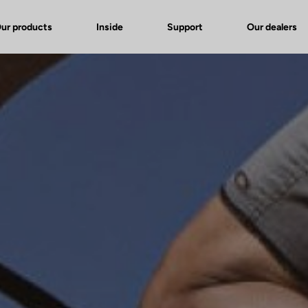
ur products
Inside
Support
Our dealers