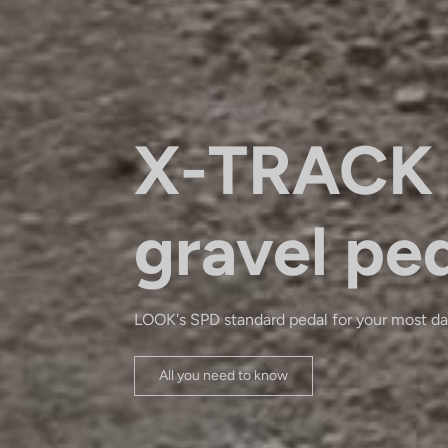
X-TRACK 
gravel pe
LOOK's SPD standard pedal for your most da
All you need to know