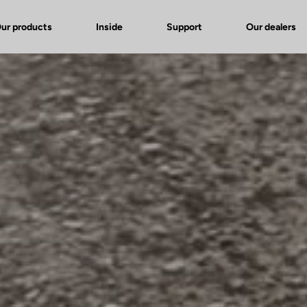
ur products
Inside
Support
Our dealers