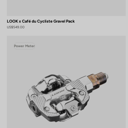
LOOK x Café du Cycliste Gravel Pack
US$549.00
Power Meter