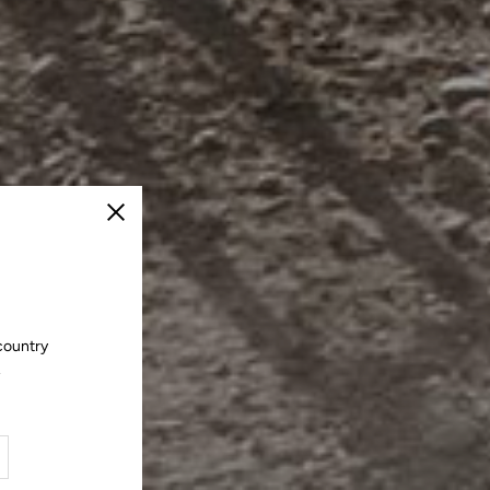
Close
country
.