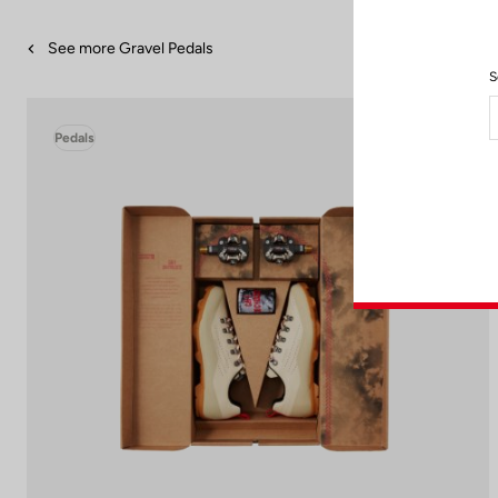
See more Gravel Pedals
S
Pedals