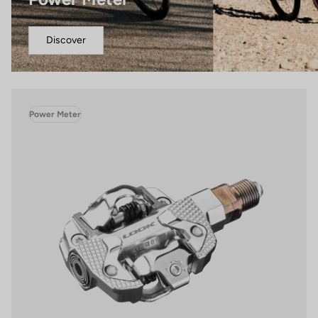
Discover
Power Meter