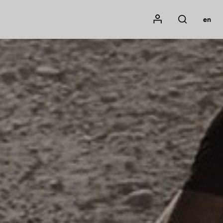
Mon compte
en
Rechercher