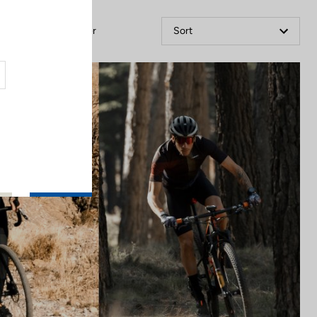
Filter
Sort