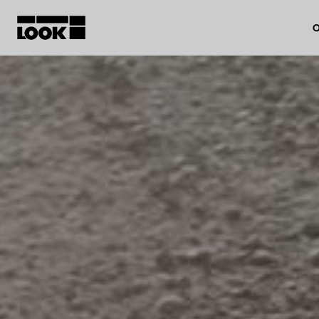
O
My account
Our dealers
FR
Ok