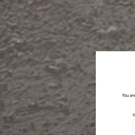
You ar
S