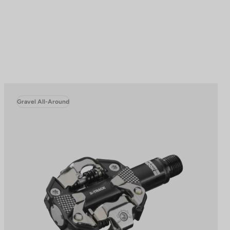
Gravel All-Around