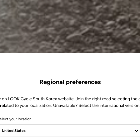
Regional preferences
e on LOOK Cycle South Korea website. Join the right road selecting the 
related to your localization. Unavailable? Select the international version
elect your location