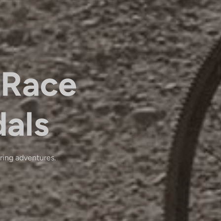
Race
dals
ring adventures.