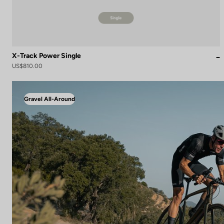
X-Track Power Single
US$810.00
Gravel All-Around