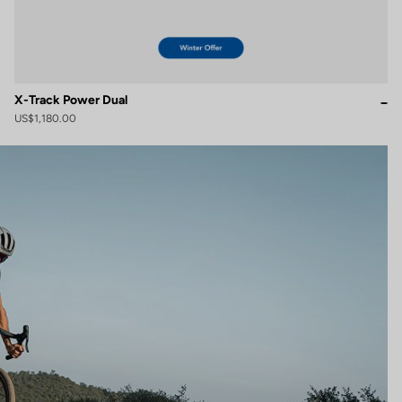
X-Track Power Dual
US$1,180.00