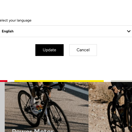
10 Produits
elect your language
Power Meter
Update
Cancel
Power Meter