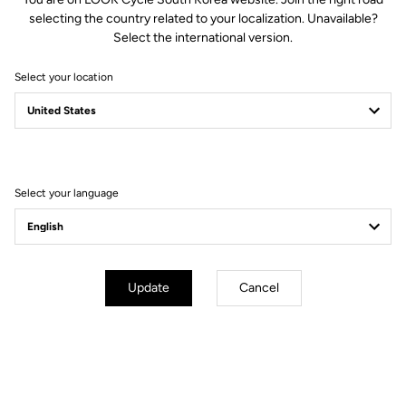
selecting the country related to your localization. Unavailable?
Select the international version.
Select your location
You'll find what you're looking for
Accessories
Accessories
Select your language
Update
Cancel
Bottle cage
Bottle Ride Your Dream
Black / White Glossy
Black Silver Mat
White Glossy
US$70.00
US$10.00