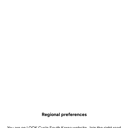
Pad Cintre Sprint LOOK P24
Accessories
SKU | 29364
US$49.99
Buy in shop
Regional preferences
Silicone pads for the LOOK P24 SPRINT handlebars ensure
optimum hold during exercise, adapting to the athlete's grip.
You are on LOOK Cycle South Korea website. Join the right road