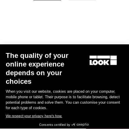
Your email has been saved
Data Protection Policy
Find a dealer
Need help?
The quality of your
Experiences
online experience
depends on your
Shop
choices
Inside
When you visit our website, cookies are placed on your computer,
mobile phone or tablet. Their purpose is to facilitate browsing, detect
potential problems and solve them. You can customise your consent
Legal information
for each type of cookies.
We respect your privacy, here's how.
facebook
instagram
youtube
strava
Consents certified by