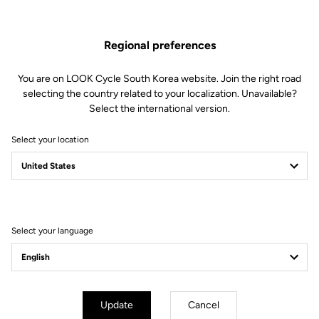
Spare Parts
SKU | 23431
Regional preferences
US$33.00
You are on LOOK Cycle South Korea website. Join the right road
selecting the country related to your localization. Unavailable?
Buy in shop
Select the international version.
Select your location
Compatible with 795 Blade Gen 1 (2019) and 785 Huez Gen 1
(2018)
Select your language
Subscribe to the newsletter
Email
Confirm
Update
Cancel