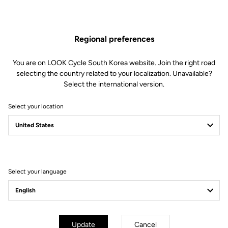
The engagement/disengagement tension of Keo Blade Power
pedals can be easily adjusted according to each cyclist's
preferences (from soft to firm) by changing the blades in just 30
Regional preferences
seconds.
This kit includes:
You are on LOOK Cycle South Korea website. Join the right road
2 Power 20 retension blades
selecting the country related to your localization. Unavailable?
2 Lever axles
Select the international version.
1 Lever axle extraction tool
Select your location
Compatible with Keo Blade Power
Select your language
Other versions
Power Parts
Power Parts
Update
Cancel