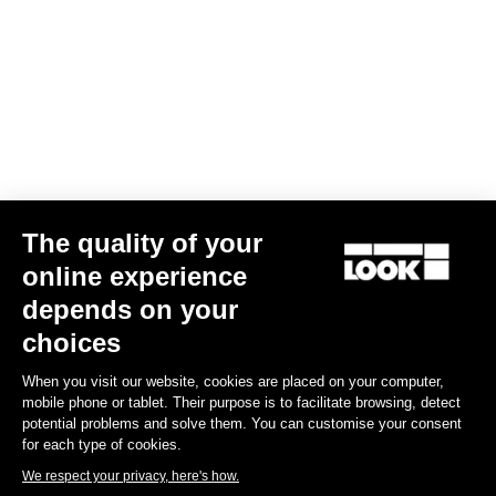
Your email has been saved
Data Protection Policy
Find a dealer
Need help?
The quality of your
Experiences
online experience
depends on your
Shop
choices
Inside
When you visit our website, cookies are placed on your computer,
mobile phone or tablet. Their purpose is to facilitate browsing, detect
potential problems and solve them. You can customise your consent
Legal information
for each type of cookies.
We respect your privacy, here's how.
facebook
instagram
youtube
strava