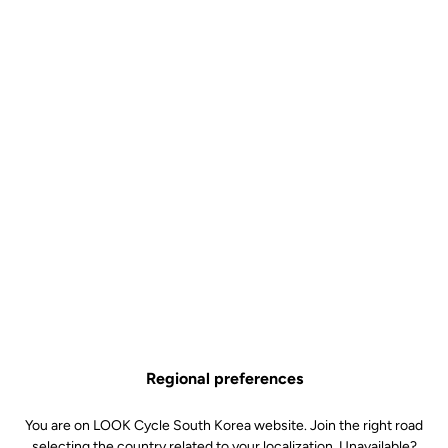
Regional preferences
You are on LOOK Cycle South Korea website. Join the right road
selecting the country related to your localization. Unavailable?