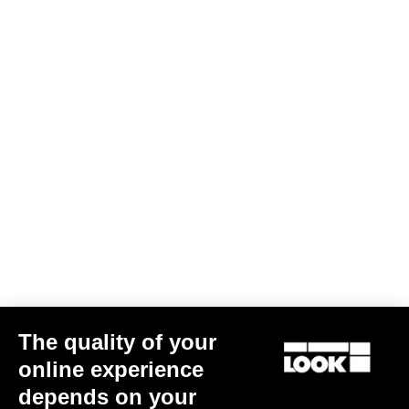
The quality of your
online experience
depends on your