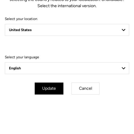
Select the international version.
Select your location
LOOK at the 2022
Tour de France
Select your language
Let the race begin
Update
Cancel