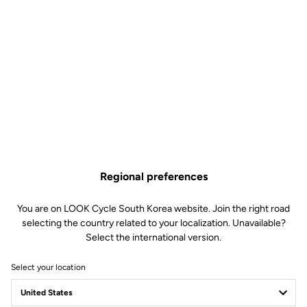
Regional preferences
You are on LOOK Cycle South Korea website. Join the right road
selecting the country related to your localization. Unavailable?
Select the international version.
Select your location
Team Delko and LOOK