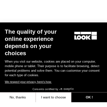
The quality of your
online experience
depends on your
choices
When you visit our website, cookies are placed on your computer,
mobile phone or tablet. Their purpose is to facilitate browsing, detect
potential problems and solve them. You can customise your consent
for each type of cookies.
We respect your privacy, here's how.
Consents certified by
No, thanks
I want to choose
OK !
Axeptio consent
Consent Management Platform: Personalize Your Options