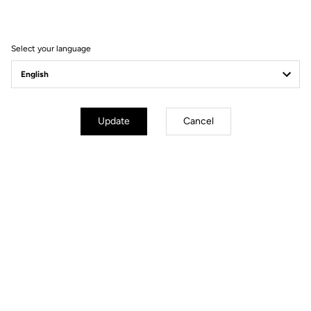
win the 2021 Tour of
Turkey
Select your language
Update
Cancel