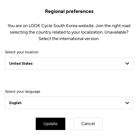
Regional preferences
You are on LOOK Cycle South Korea website. Join the right road
selecting the country related to your localization. Unavailable?
Select the international version.
Select your location
Another remarkable
Tour de France for
LOOK athletes
Select your language
Update
Cancel