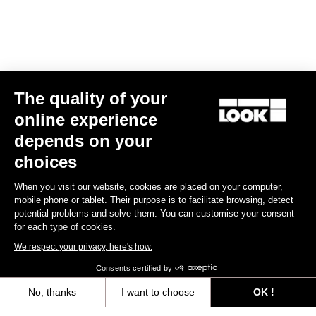
The quality of your
online experience
depends on your
choices
When you visit our website, cookies are placed on your computer,
mobile phone or tablet. Their purpose is to facilitate browsing, detect
potential problems and solve them. You can customise your consent
for each type of cookies.
We respect your privacy, here's how.
Consents certified by
No, thanks
I want to choose
OK !
Axeptio consent
Consent Management Platform: Personalize Your Options