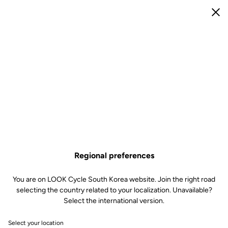
e
Open menu
Clo
e
R
M
Forgot your password?
Email
Request a new password
Log in
Regional preferences
You are on LOOK Cycle South Korea website. Join the right road
selecting the country related to your localization. Unavailable?
Subscribe to the newsletter
Select the international version.
Email
Select your location