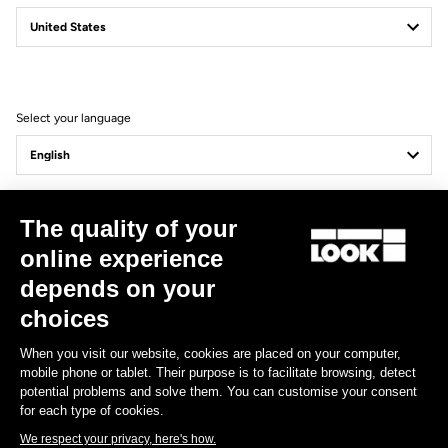
Confirm
Your email has been saved
Data Protection Policy
Select your language
Find a dealer
Need help?
Update
Cancel
The quality of your
Experiences
online experience
depends on your
Shop
choices
Inside
When you visit our website, cookies are placed on your computer,
mobile phone or tablet. Their purpose is to facilitate browsing, detect
potential problems and solve them. You can customise your consent
Legal information
for each type of cookies.
We respect your privacy, here's how.