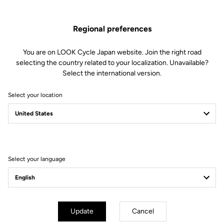
soft to firm) by changing the blades in just 30 seconds.
Regional preferences
This kit includes:
2 Power 12 retension blades
2 Lever axles
You are on LOOK Cycle Japan website. Join the right road
1 Lever axle extraction tool
selecting the country related to your localization. Unavailable?
Select the international version.
Compatible with Keo Blade, Keo Blade Ceramic et Keo Blade
Ceramic Ti
Select your location
Other versions
Select your language
Road Blade
Road Blade
Update
Cancel