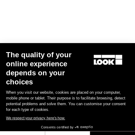
Your email has been saved
Data Protection Policy
Find a dealer
Need help?
The quality of your
Experiences
online experience
depends on your
Shop
choices
Inside
When you visit our website, cookies are placed on your computer,
mobile phone or tablet. Their purpose is to facilitate browsing, detect
potential problems and solve them. You can customise your consent
Legal information
for each type of cookies.
We respect your privacy, here's how.
facebook
instagram
youtube
strava
Consents certified by
© LOOK 2026
- All rights reserved