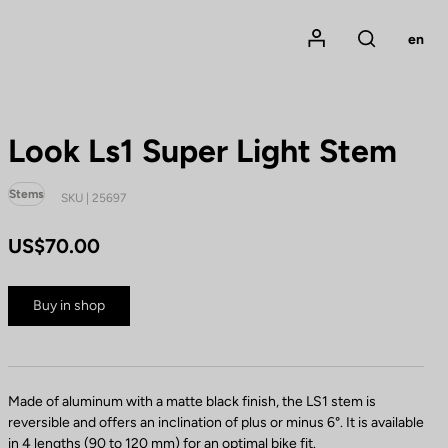
Mon compte
en
Rechercher
Look Ls1 Super Light Stem
Stems
SKU | 25697
US$70.00
Buy in shop
Made of aluminum with a matte black finish, the LS1 stem is
reversible and offers an inclination of plus or minus 6°. It is available
in 4 lengths (90 to 120 mm) for an optimal bike fit.