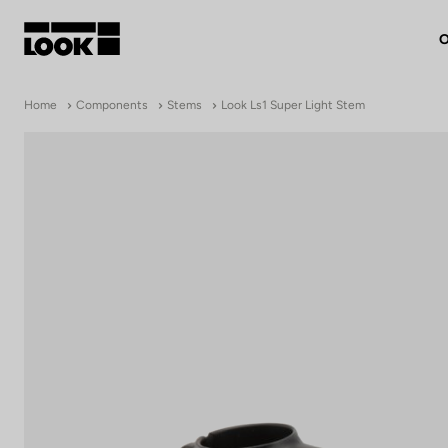
O
My account
Home
Components
Stems
Look Ls1 Super Light Stem
Our dealers
FR
Ok