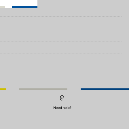
Need help?