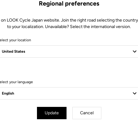
Regional preferences
 on LOOK Cycle Japan website. Join the right road selecting the country
to your localization. Unavailable? Select the international version.
elect your location
elect your language
Technical specifications
Update
Cancel