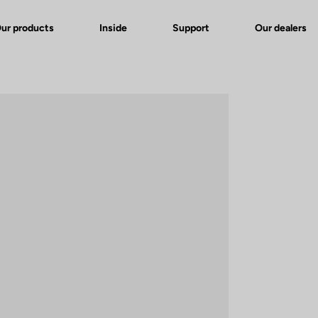
ur products
Inside
Support
Our dealers