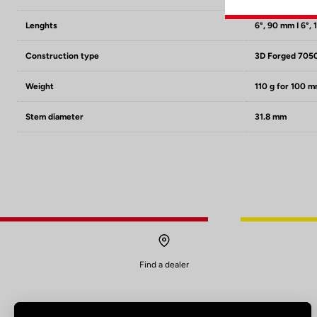
Lenghts
6°, 90 mm I 6°, 
Construction type
3D Forged 705
Weight
110 g for 100 
Stem diameter
31.8 mm
Find a dealer