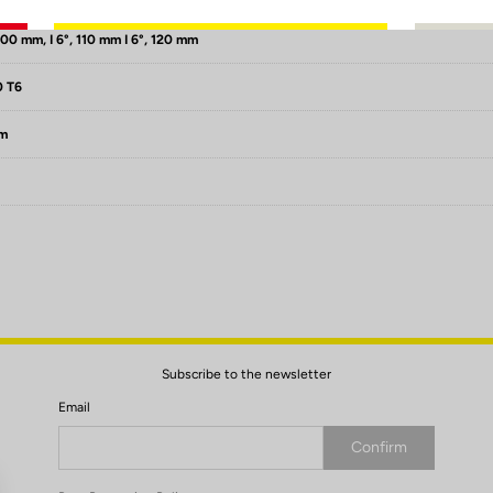
100 mm, I 6°, 110 mm I 6°, 120 mm
0 T6
mm
Subscribe to the newsletter
Email
Confirm