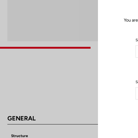
You are
S
S
GENERAL
Structure
Aluminium