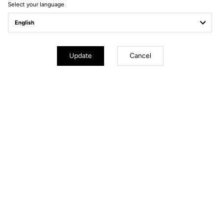
Select your language
General
Carbon type
VHR (Very High Resistance)
Construction type
Monobloc
Update
Cancel
Crankarm lenghts
170 mm / 172,5 mm / 175 mm
Compatibility
110 mm & 130 mm Bolt patterns /
Entraxes
Bearings
Stainless steel diameter 65x50x7
mm
Weight
320 g
Accessories
Chainring bolts and triblobe mount
bracket tool included
Files for downloading