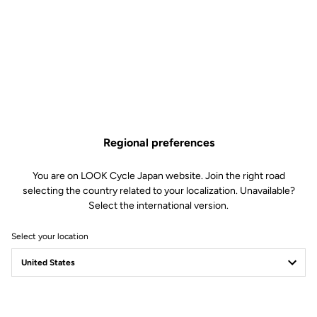
NINJA BB - PF 30 - BB 86.5
Regional preferences
/ 24 mm & GXP cranks
You are on LOOK Cycle Japan website. Join the right road
Cranksets
SKU | 22412
selecting the country related to your localization. Unavailable?
Select the international version.
US$169.00
Select your location
Buy in shop