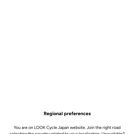
Control
US$8.50
Buy in shop
The Pro Team and Control bottle is the ideal choice for cyclists
looking for a simple, lightweight and efficient hydration solution.
Available in 650 ml and 800 ml, it adapts equally well to classic
rides and long-distance outings, helping you stay hydrated for
longer without compromising ease of use.
Graduated for simple and precise mixing (Control versions), its
supple material ensures a good grip and smooth flow, while its
BPA-free design guarantees safe use. Made in France, it is
Regional preferences
designed to accompany you on all your bike rides, even the longest
ones, combining quality and reliability.
You are on LOOK Cycle Japan website. Join the right road
selecting the country related to your localization. Unavailable?