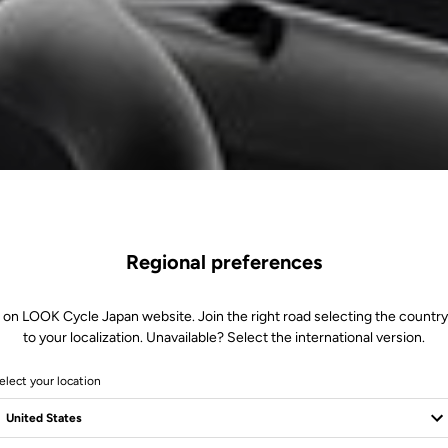
Regional preferences
 on LOOK Cycle Japan website. Join the right road selecting the country
to your localization. Unavailable? Select the international version.
elect your location