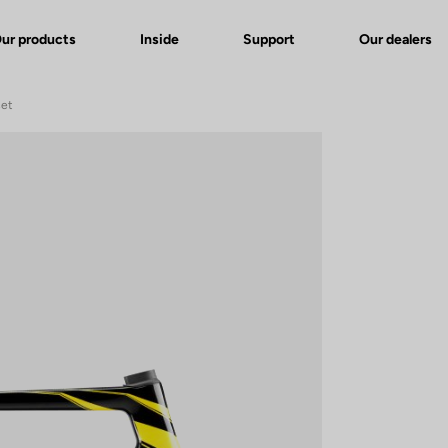
ur products
Inside
Support
Our dealers
set