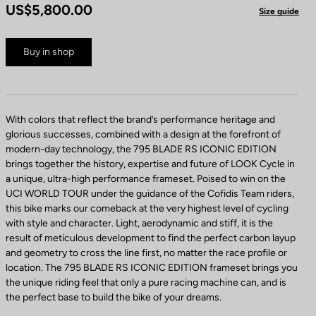
US$5,800.00
Size guide
Buy in shop
With colors that reflect the brand’s performance heritage and
glorious successes, combined with a design at the forefront of
modern-day technology, the 795 BLADE RS ICONIC EDITION
brings together the history, expertise and future of LOOK Cycle in
a unique, ultra-high performance frameset. Poised to win on the
UCI WORLD TOUR under the guidance of the Cofidis Team riders,
this bike marks our comeback at the very highest level of cycling
with style and character. Light, aerodynamic and stiff, it is the
result of meticulous development to find the perfect carbon layup
and geometry to cross the line first, no matter the race profile or
location. The 795 BLADE RS ICONIC EDITION frameset brings you
the unique riding feel that only a pure racing machine can, and is
the perfect base to build the bike of your dreams.