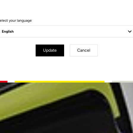
elect your language
Update
Cancel