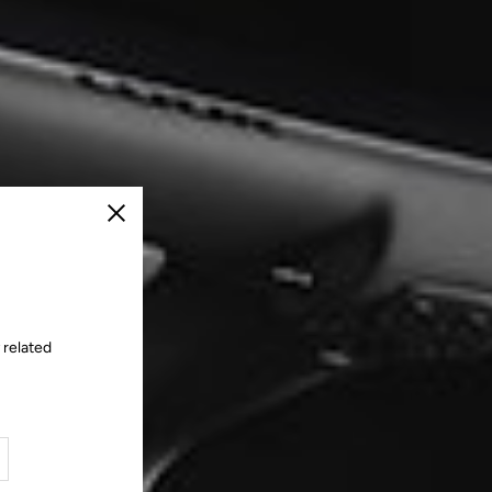
Close
 related