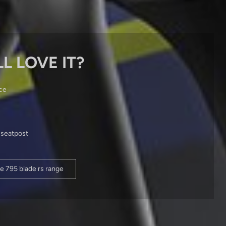
L LOVE IT?
ce
 seatpost
e 795 blade rs range