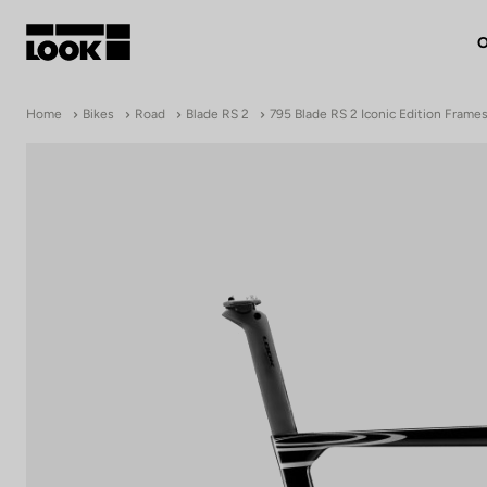
O
My account
Home
Bikes
Road
Blade RS 2
795 Blade RS 2 Iconic Edition Frame
Our dealers
FR
Ok