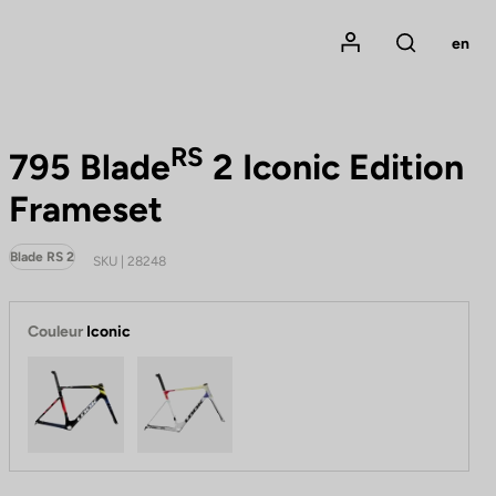
Mon compte
en
Rechercher
RS
795 Blade
2 Iconic Edition
Frameset
Blade RS 2
SKU | 28248
Couleur
Iconic
Iconic Black Radial
Iconic Platinum White