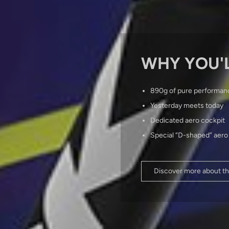
WHY YOU'L
890g of pure performan
Yesterday meets today
Dedicated aero cockpit
Special “D-shaped” aero
Discover more about th