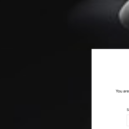
You are
S