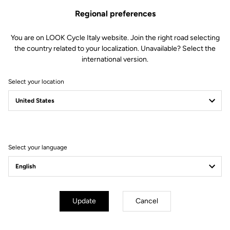
Regional preferences
You are on LOOK Cycle Italy website. Join the right road selecting
the country related to your localization. Unavailable? Select the
international version.
Select your location
Filter
Sort
Select your language
Track - Fixed Gear
Update
Cancel