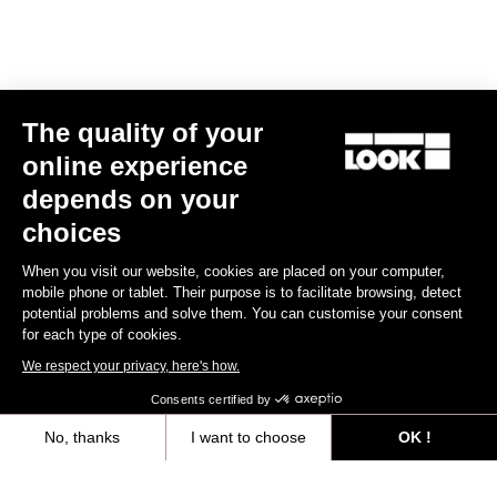
Track - Fixed Gear
The quality of your
online experience
depends on your
choices
When you visit our website, cookies are placed on your computer,
mobile phone or tablet. Their purpose is to facilitate browsing, detect
potential problems and solve them. You can customise your consent
for each type of cookies.
We respect your privacy, here's how.
Consents certified by
No, thanks
I want to choose
OK !
AL 464 P
Axeptio consent
Consent Management Platform: Personalize Your Options
€1,699.00