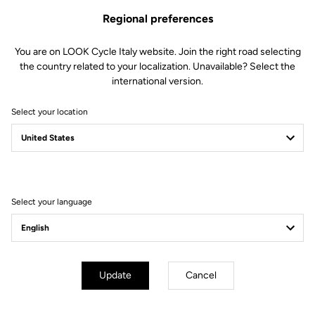
Regional preferences
You are on LOOK Cycle Italy website. Join the right road selecting
the country related to your localization. Unavailable? Select the
international version.
Select your location
Filter
Sort
Select your language
E-bike
Update
Cancel