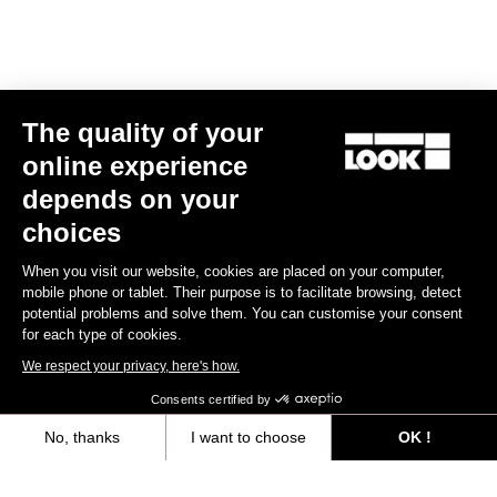
E-bike
The quality of your
online experience
depends on your
choices
When you visit our website, cookies are placed on your computer,
mobile phone or tablet. Their purpose is to facilitate browsing, detect
potential problems and solve them. You can customise your consent
for each type of cookies.
We respect your privacy, here's how.
Consents certified by
No, thanks
I want to choose
OK !
E-765 Gravel Apex 1x
Axeptio consent
Consent Management Platform: Personalize Your Options
€5,990.00