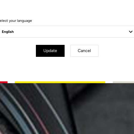
elect your language
Update
Cancel