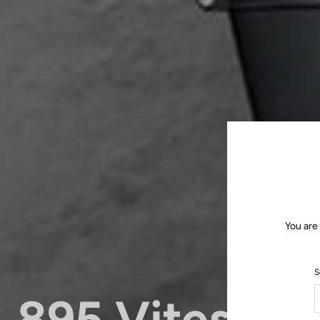
You are
S
895 Vitesse