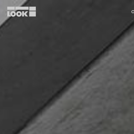
O
My account
Our dealers
FR
Ok