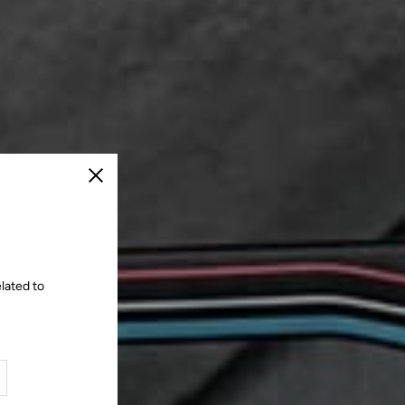
Close
lated to