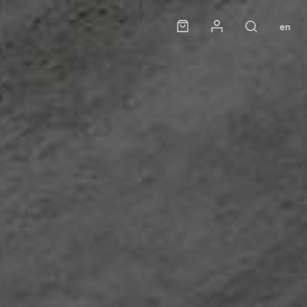
Panier
Mon compte
en
Rechercher