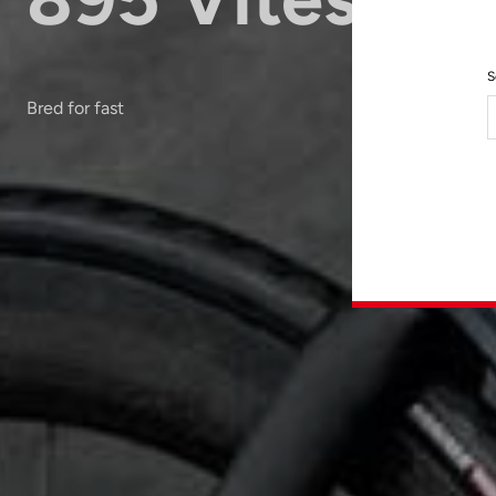
S
Bred for fast