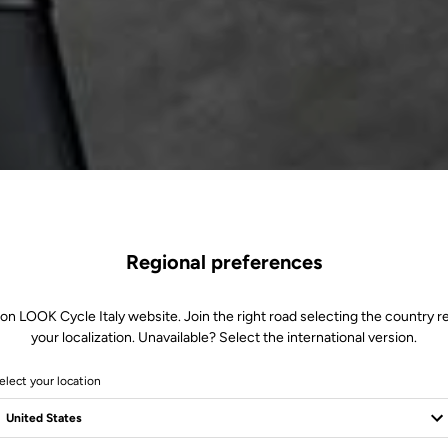
Regional preferences
 on LOOK Cycle Italy website. Join the right road selecting the country re
your localization. Unavailable? Select the international version.
elect your location