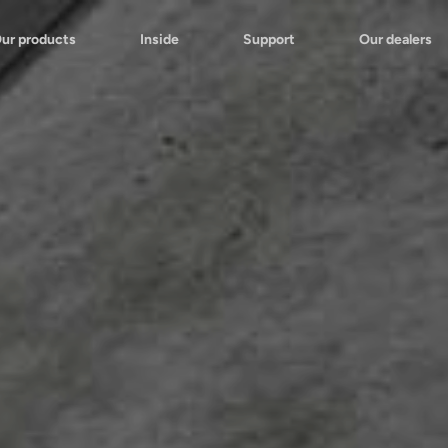
ur products
Inside
Support
Our dealers