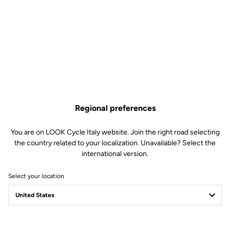
Regional preferences
You are on LOOK Cycle Italy website. Join the right road selecting
the country related to your localization. Unavailable? Select the
international version.
Select your location
Safety reinvented
Discover the new LOOK Geo City