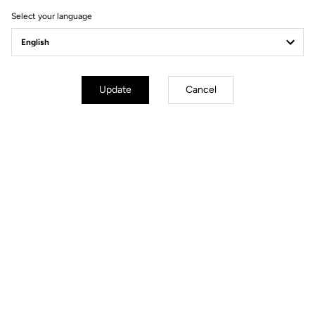
Select your language
Update
Cancel