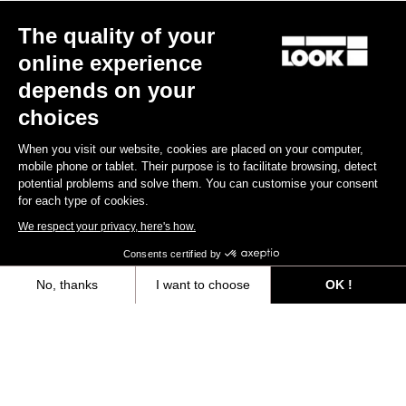
The quality of your
online experience
depends on your
choices
When you visit our website, cookies are placed on your computer,
mobile phone or tablet. Their purpose is to facilitate browsing, detect
potential problems and solve them. You can customise your consent
for each type of cookies.
We respect your privacy, here's how.
Consents certified by
No, thanks
I want to choose
OK !
Axeptio consent
Consent Management Platform: Personalize Your Options
Our platform empowers you to tailor and manage your privacy settings,
“The only urban